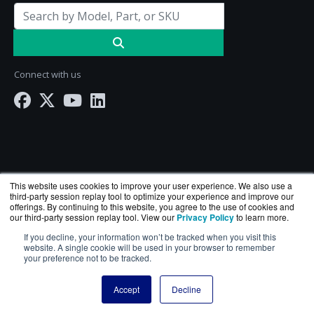
Connect with us
This website uses cookies to improve your user experience. We also use a
third-party session replay tool to optimize your experience and improve our
offerings. By continuing to this website, you agree to the use of cookies and
our third-party session replay tool. View our
Privacy Policy
to learn more.
ServerComputeWorks.com is a division of
BlueAlly
If you decline, your information won’t be tracked when you visit this
— an authorized Hewlett Packard Enterprise
website. A single cookie will be used in your browser to remember
your preference not to be tracked.
reseller.
Copyright © 2000
-2026. All Rights Reserved.
Site Terms
Accept
Decline
and
Privacy Policy