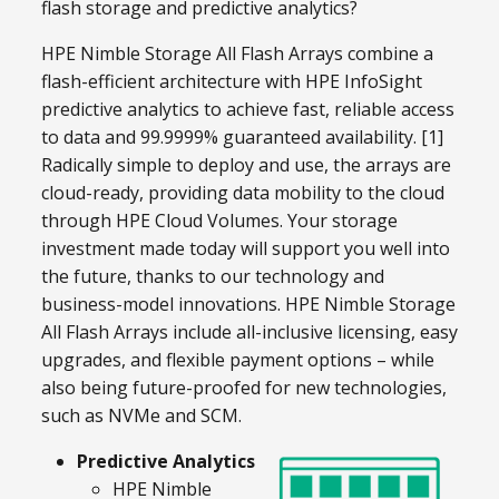
flash storage and predictive analytics?
HPE Nimble Storage All Flash Arrays combine a
flash-efficient architecture with HPE InfoSight
predictive analytics to achieve fast, reliable access
to data and 99.9999% guaranteed availability. [1]
Radically simple to deploy and use, the arrays are
cloud-ready, providing data mobility to the cloud
through HPE Cloud Volumes. Your storage
investment made today will support you well into
the future, thanks to our technology and
business-model innovations. HPE Nimble Storage
All Flash Arrays include all-inclusive licensing, easy
upgrades, and flexible payment options – while
also being future-proofed for new technologies,
such as NVMe and SCM.
Predictive Analytics
HPE Nimble