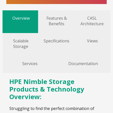
Overview
Features &
CASL
Benefits
Architecture
Scalable
Specifications
Views
Storage
Services
Documentation
HPE Nimble Storage
Products & Technology
Overview:
Struggling to find the perfect combination of