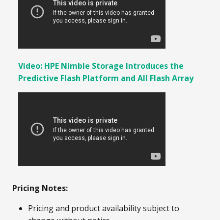
Video: HPE Nimble Storage Introduces the
Predictive Flash Platform and All Flash Array
Pricing Notes:
Pricing and product availability subject to