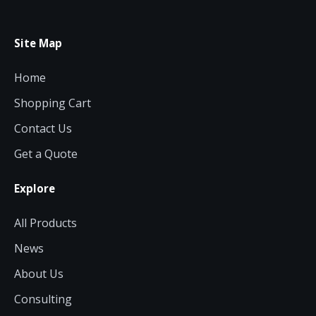
Site Map
Home
Shopping Cart
Contact Us
Get a Quote
Explore
All Products
News
About Us
Consulting