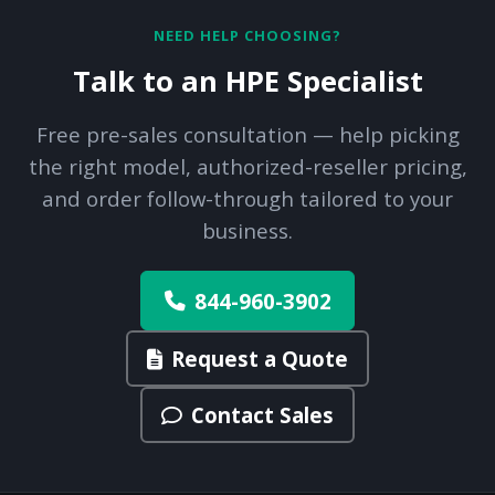
NEED HELP CHOOSING?
Talk to an HPE Specialist
Free pre-sales consultation — help picking
the right model, authorized-reseller pricing,
and order follow-through tailored to your
business.
844-960-3902
Request a Quote
Contact Sales