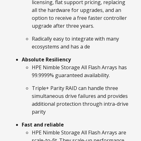
licensing, flat support pricing, replacing
all the hardware for upgrades, and an
option to receive a free faster controller
upgrade after three years.
Radically easy to integrate with many
ecosystems and has a de
Absolute Resiliency
HPE Nimble Storage All Flash Arrays has
99.9999% guaranteed availability.
Triple+ Parity RAID can handle three
simultaneous drive failures and provides
additional protection through intra-drive
parity
Fast and reliable
HPE Nimble Storage All Flash Arrays are
scale-to-fit. They scale-up performance