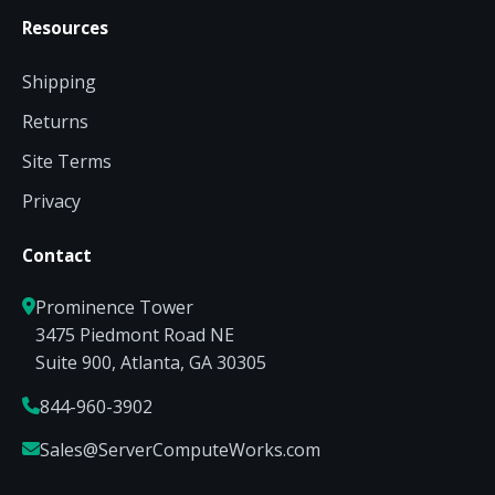
Resources
Shipping
Returns
Site Terms
Privacy
Contact
Prominence Tower
3475 Piedmont Road NE
Suite 900, Atlanta, GA 30305
844-960-3902
Sales@ServerComputeWorks.com