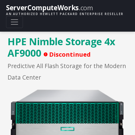
ServerComputeWorks
.com
AN AUTHORIZED HEWLETT PACKARD ENTERPRISE RESELLER
HPE Nimble Storage 4x
AF9000
Discontinued
Predictive All Flash Storage for the Modern
Data Center