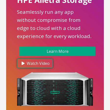
Seamlessly run any app
without compromise from
edge to cloud with a cloud
experience for every workload.
Learn More
Watch Video