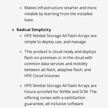
Makes infrastructure smarter and more
reliable by learning from the installed
base.
Radical Simplicity
HPE Nimble Storage All Flash Arrays are
simple to deploy use, and manage.
This product is cloud-ready and deploys
flash on-premises or in the cloud with
common data services and mobility
between all-flash, adaptive flash, and
HPE Cloud Volumes
HPE Nimble Storage All Flash Arrays are
future-proofed for NVMe and SCM. The
offering comes with a satisfaction
guarantee, all-inclusive software