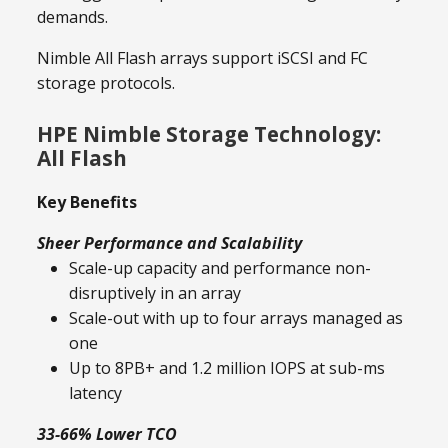
demands.
Nimble All Flash arrays support iSCSI and FC
storage protocols.
HPE Nimble Storage Technology:
All Flash
Key Benefits
Sheer Performance and Scalability
Scale-up capacity and performance non-
disruptively in an array
Scale-out with up to four arrays managed as
one
Up to 8PB+ and 1.2 million IOPS at sub-ms
latency
33-66% Lower TCO