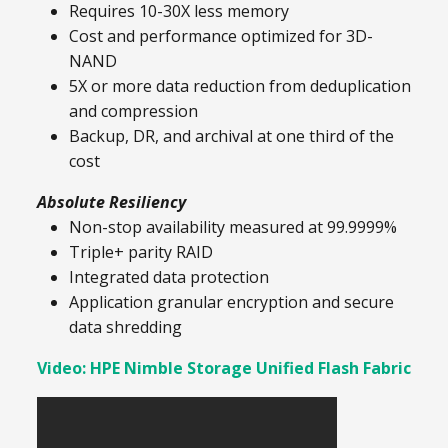
Requires 10-30X less memory
Cost and performance optimized for 3D-
NAND
5X or more data reduction from deduplication
and compression
Backup, DR, and archival at one third of the
cost
Absolute Resiliency
Non-stop availability measured at 99.9999%
Triple+ parity RAID
Integrated data protection
Application granular encryption and secure
data shredding
Video: HPE Nimble Storage Unified Flash Fabric