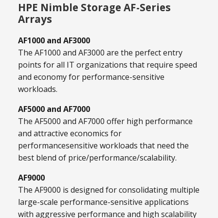
HPE Nimble Storage AF-Series
Arrays
AF1000 and AF3000
The AF1000 and AF3000 are the perfect entry
points for all IT organizations that require speed
and economy for performance-sensitive
workloads.
AF5000 and AF7000
The AF5000 and AF7000 offer high performance
and attractive economics for
performancesensitive workloads that need the
best blend of price/performance/scalability.
AF9000
The AF9000 is designed for consolidating multiple
large-scale performance-sensitive applications
with aggressive performance and high scalability