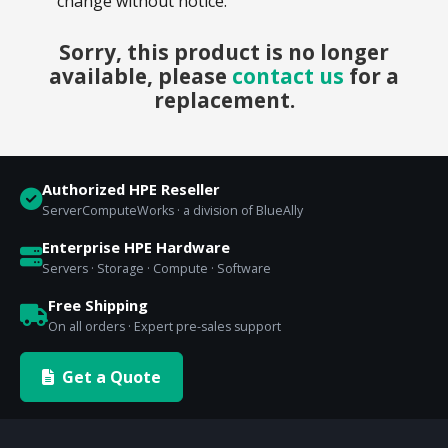
change without notice.
Sorry, this product is no longer
available, please
contact us
for a
replacement.
Authorized HPE Reseller
ServerComputeWorks · a division of BlueAlly
Enterprise HPE Hardware
Servers · Storage · Compute · Software
Free Shipping
On all orders · Expert pre-sales support
Get a Quote