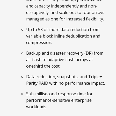
and capacity independently and non-
disruptively; and scale out to four arrays
managed as one for increased flexibility.
Up to 5X or more data reduction from
variable block inline deduplication and
compression.
Backup and disaster recovery (DR) from
all-flash to adaptive flash arrays at
onethird the cost.
Data reduction, snapshots, and Triple+
Parity RAID with no performance impact.
Sub-millisecond response time for
performance-sensitive enterprise
workloads