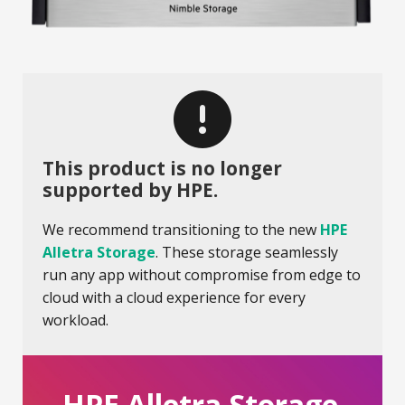
This product is no longer
supported by HPE.
We recommend transitioning to the new
HPE
Alletra Storage
. These storage seamlessly
run any app without compromise from edge to
cloud with a cloud experience for every
workload.
HPE Alletra Storage