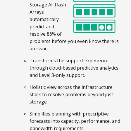
Storage All Flash
Arrays
automatically
predict and
resolve 86% of
problems before you even know there is
an issue.
Transforms the support experience
through cloud-based predictive analytics
and Level 3-only support.
Holistic view across the infrastructure
stack to resolve problems beyond just
storage.
Simplifies planning with prescriptive
forecasts into capacity, performance, and
bandwidth requirements.