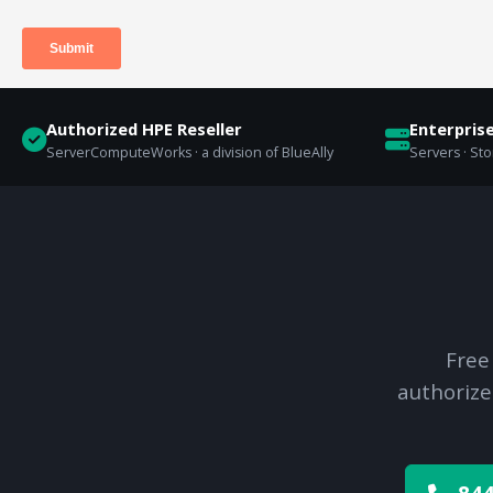
Authorized HPE Reseller
Enterpris
ServerComputeWorks · a division of BlueAlly
Servers · St
Free
authorize