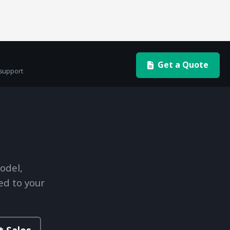
Get a Quote
 support
odel,
ed to your