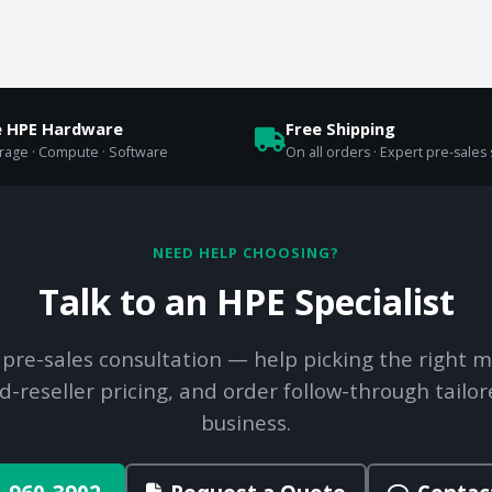
e HPE Hardware
Free Shipping
orage · Compute · Software
On all orders · Expert pre-sales
NEED HELP CHOOSING?
Talk to an HPE Specialist
 pre-sales consultation — help picking the right m
d-reseller pricing, and order follow-through tailor
business.