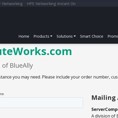
r Networking
HPE Networking Instant On
Home
Products
Solutions
Smart Choice
Promo
uteWorks.com
of BlueAlly
sistance you may need. Please include your order number, cu
Mailing 
ServerComp
A division of 