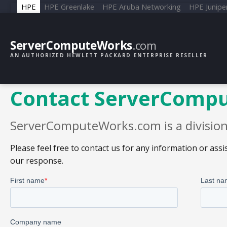
HPE
HPE Greenlake
HPE Aruba Networking
HPE Junipe
ServerComputeWorks
.com
AN AUTHORIZED HEWLETT PACKARD ENTERPRISE RESELLER
Contact ServerComp
ServerComputeWorks.com is a division 
Please feel free to contact us for any information or as
our response.