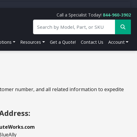
Call a Specialist Today!
844-960-3902
tions
Resources
Get a Quote!
Contact Us
Account
stomer number, and all related information to expedite
Address:
uteWorks.com
BlueAlly