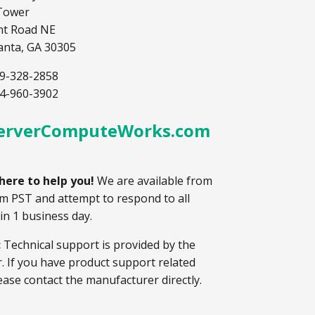
Tower
nt Road NE
lanta, GA 30305
9-328-2858
4-960-3902
erverComputeWorks.com
here to help you!
We are available from
m PST and attempt to respond to all
hin 1 business day.
:
Technical support is provided by the
 If you have product support related
ease contact the manufacturer directly.