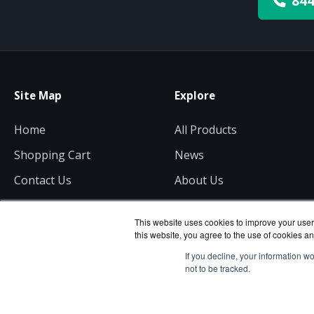
844
Site Map
Explore
Home
All Products
Shopping Cart
News
Contact Us
About Us
Get a Quote
Consulting
This website uses cookies to improve your user 
this website, you agree to the use of cookies an
If you decline, your information w
not to be tracked.
ServerComputeWorks.com
Copyri