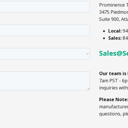
Prominence 
3475 Piedmo
Suite 900, At
Local:
94
Sales:
84
Sales@S
Our team is 
7am PST - 6p
inquiries wit
Please Note
manufacturer.
questions, pl