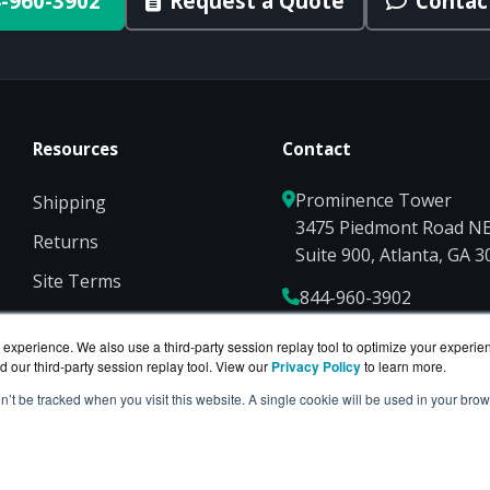
-960-3902
Request a Quote
Contac
Resources
Contact
Prominence Tower
Shipping
3475 Piedmont Road N
Returns
Suite 900, Atlanta, GA 
Site Terms
844-960-3902
Privacy
Sales@ServerCompute
experience. We also use a third-party session replay tool to optimize your experie
d our third-party session replay tool. View our
Privacy Policy
to learn more.
on’t be tracked when you visit this website. A single cookie will be used in your b
 is a division of
BlueAlly
— an authorized Hewlett Pack
ght © 2000
-2026. All Rights Reserved.
Site Terms
and
Privac