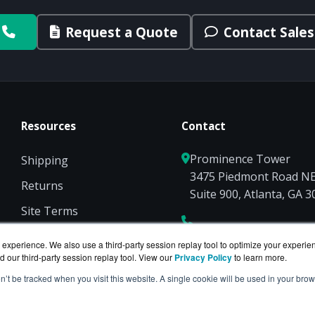
Request a Quote
Contact Sales
Resources
Contact
Prominence Tower
Shipping
3475 Piedmont Road N
Returns
Suite 900, Atlanta, GA 
Site Terms
Privacy
experience. We also use a third-party session replay tool to optimize your experie
d our third-party session replay tool. View our
Privacy Policy
to learn more.
on’t be tracked when you visit this website. A single cookie will be used in your b
on of
BlueAlly
— an authorized Hewlett Packard Enterpris