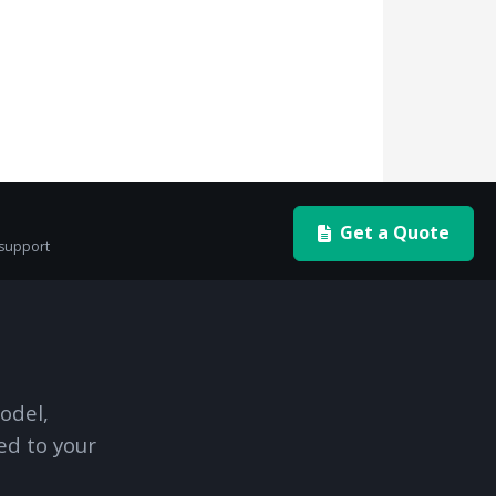
Get a Quote
 support
odel,
ed to your