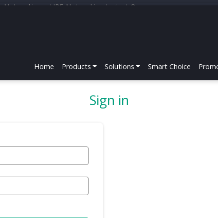
r Networking
HPE Networking Instant On
Home
Products
Solutions
Smart Choice
Promo
Sign in