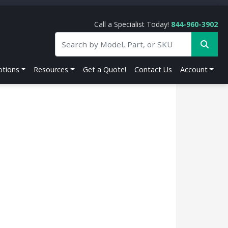
Call a Specialist Today!
844-960-3902
tions
Resources
Get a Quote!
Contact Us
Account