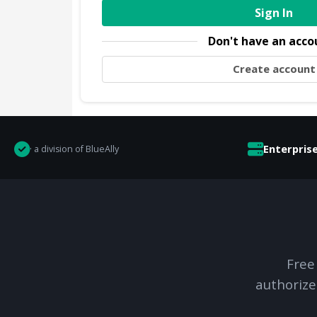
Sign In
Don't have an acco
Create account
Enterpris
· a division of BlueAlly
Free
authorize