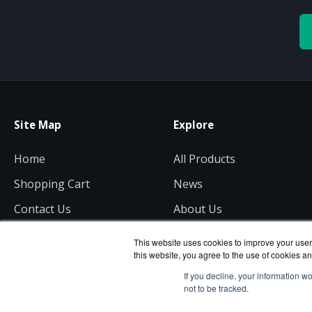
Site Map
Explore
Home
All Products
Shopping Cart
News
Contact Us
About Us
Get a Quote
Consulting
This website uses cookies to improve your user 
this website, you agree to the use of cookies an
If you decline, your information w
not to be tracked.
is a divisi