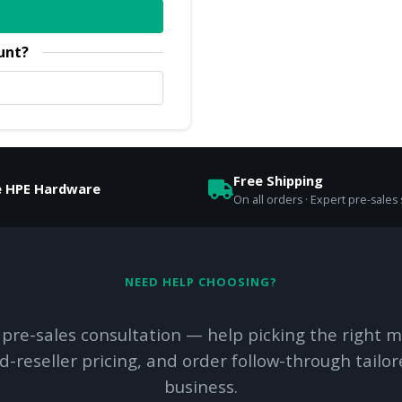
unt?
Free Shipping
e HPE Hardware
On all orders · Expert pre-sales
NEED HELP CHOOSING?
 pre-sales consultation — help picking the right m
d-reseller pricing, and order follow-through tailor
business.