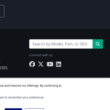
Connect with us
E
30305
nce and improve our offerings. By continuing to
rowser to remember your preference
e reseller.