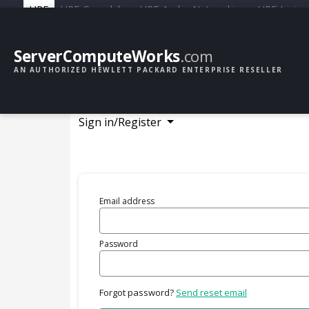
HPE
HPE Greenlake
HPE Aruba Networking
HPE Junipe
ServerComputeWorks
.com
AN AUTHORIZED HEWLETT PACKARD ENTERPRISE RESELLER
Sign in/Register
Email address
Password
Forgot password?
Send reset email