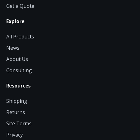
Get a Quote
Explore
All Products
News
About Us
Consulting
Resources
Shipping
Returns
Site Terms
Privacy