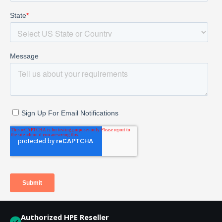
Authorized HPE Reseller