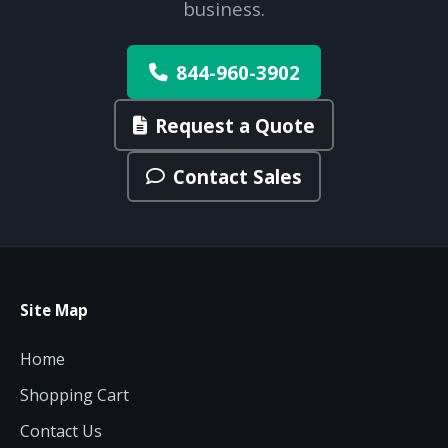
business.
844-960-3902
Request a Quote
Contact Sales
Site Map
Home
Shopping Cart
Contact Us