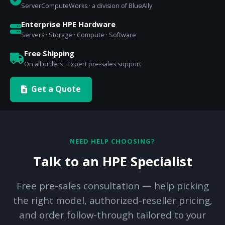
ServerComputeWorks · a division of BlueAlly
Enterprise HPE Hardware
Servers · Storage · Compute · Software
Free Shipping
On all orders · Expert pre-sales support
Get a Quote
NEED HELP CHOOSING?
Talk to an HPE Specialist
Free pre-sales consultation — help picking
the right model, authorized-reseller pricing,
and order follow-through tailored to your