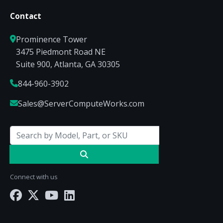
Contact
Prominence Tower
3475 Piedmont Road NE
Suite 900, Atlanta, GA 30305
844-960-3902
Sales@ServerComputeWorks.com
Connect with us