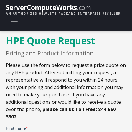
ServerComputeWorks
.com
AN AUTHORIZED HEWLETT PACKARD ENTERPRISE RESELLER
HPE Quote Request
Pricing and Product Information
Please use the form below to request a price quote on
any HPE product. After submitting your request, a
representative will respond to you within 24 hours
with your pricing and additional information you may
need to make your purchase. If you have any
additional questions or would like to receive a quote
over the phone,
please call us Toll Free: 844-960-
3902.