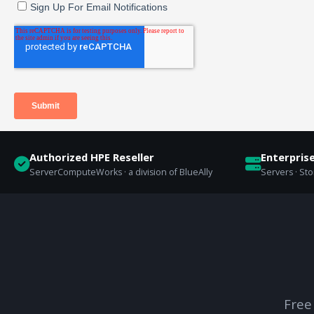
Authorized HPE Reseller
Enterpris
ServerComputeWorks · a division of BlueAlly
Servers · St
Free