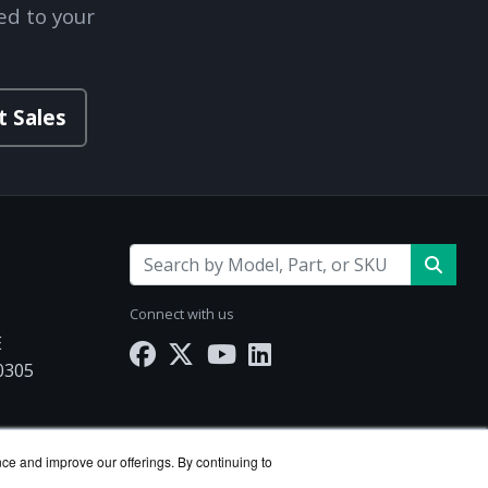
ed to your
t Sales
Connect with us
E
30305
Works.com
nce and improve our offerings. By continuing to