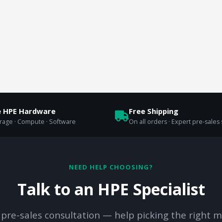
e HPE Hardware
Free Shipping
orage · Compute · Software
On all orders · Expert pre-sales
NEED HELP CHOOSING?
Talk to an HPE Specialist
 pre-sales consultation — help picking the right m