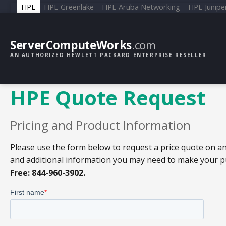
HPE
HPE Greenlake
HPE Aruba Networking
HPE Junipe
ServerComputeWorks
.com
AN AUTHORIZED HEWLETT PACKARD ENTERPRISE RESELLER
HPE Quote Request
Pricing and Product Information
Please use the form below to request a price quote on an
and additional information you may need to make your pur
Free: 844-960-3902.