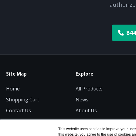
authorize
844
Site Map
Explore
Home
All Products
Shopping Cart
News
Contact Us
About Us
Get a Quote
Consulting
This website uses cookies to improve your user 
this website, you agree to the use of cookies an