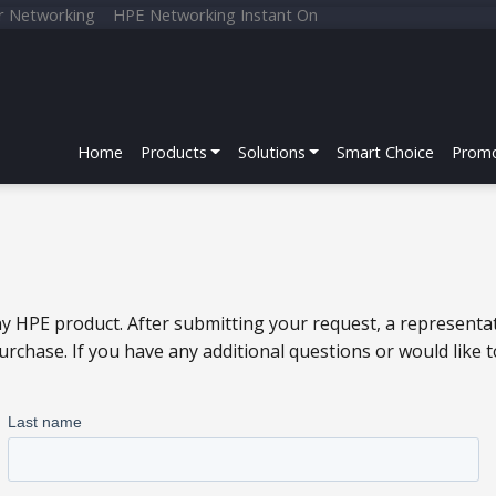
r Networking
HPE Networking Instant On
Home
Products
Solutions
Smart Choice
Promo
y HPE product. After submitting your request, a representat
chase. If you have any additional questions or would like 