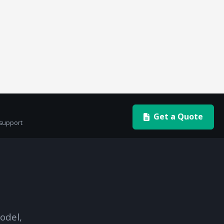
Get a Quote
 support
odel,