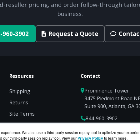
d-reseller pricing, and order follow-through tailor
business.
-960-3902
Request a Quote
Contac
Resources
Contact
Prominence Tower
Shipping
3475 Piedmont Road N
Returns
Suite 900, Atlanta, GA 
Site Terms
844-960-3902
Privacy
Sales@ServerCompute
experience. We also use a third-party session replay tool to optimize your experie
d our third-party session replay tool. View our
Privacy Policy
to learn more.