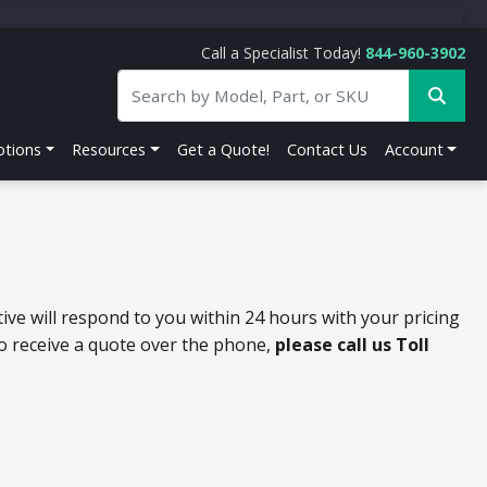
Call a Specialist Today!
844-960-3902
tions
Resources
Get a Quote!
Contact Us
Account
ive will respond to you within 24 hours with your pricing
to receive a quote over the phone,
please call us Toll