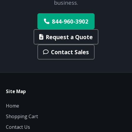
business.
844-960-3902
Request a Quote
Contact Sales
Site Map
Home
Shopping Cart
Contact Us