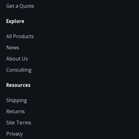
Get a Quote
Explore
All Products
News
About Us
Consulting
Resources
Shipping
Returns
Site Terms
Privacy