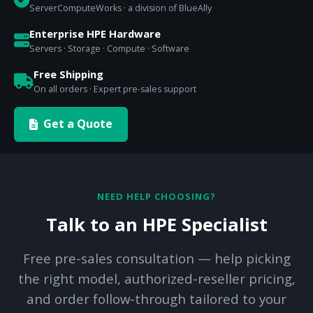
ServerComputeWorks · a division of BlueAlly
Enterprise HPE Hardware
Servers · Storage · Compute · Software
Free Shipping
On all orders · Expert pre-sales support
Get a Quote
NEED HELP CHOOSING?
Talk to an HPE Specialist
Free pre-sales consultation — help picking
the right model, authorized-reseller pricing,
and order follow-through tailored to your