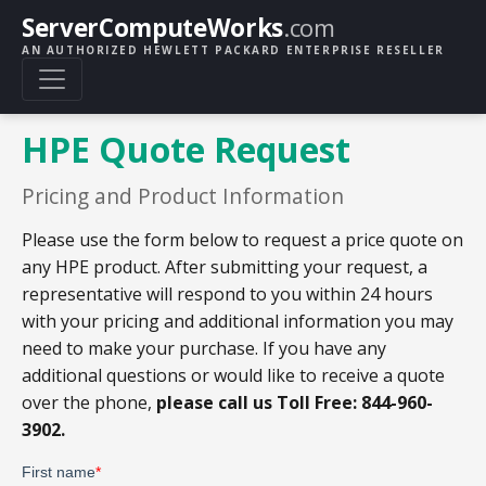
ServerComputeWorks
.com
AN AUTHORIZED HEWLETT PACKARD ENTERPRISE RESELLER
HPE Quote Request
Pricing and Product Information
Please use the form below to request a price quote on
any HPE product. After submitting your request, a
representative will respond to you within 24 hours
with your pricing and additional information you may
need to make your purchase. If you have any
additional questions or would like to receive a quote
over the phone,
please call us Toll Free: 844-960-
3902.