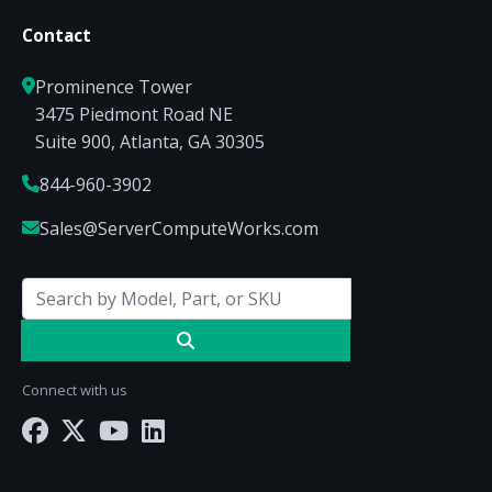
Contact
Prominence Tower
3475 Piedmont Road NE
Suite 900, Atlanta, GA 30305
844-960-3902
Sales@ServerComputeWorks.com
Connect with us