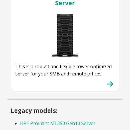
Server
This is a robust and flexible tower optimized
server for your SMB and remote offices.
Legacy models:
HPE ProLiant ML350 Gen10 Server