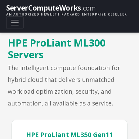
ServerComputeWorks
.com
AN AUTHORIZED HEWLETT PACKARD ENTERPRISE RESELLER
HPE ProLiant ML300
Servers
The intelligent compute foundation for
hybrid cloud that delivers unmatched
workload optimization, security, and
automation, all available as a service.
HPE ProLiant ML350 Gen11