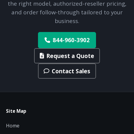
the right model, authorized-reseller pricing,
and order follow-through tailored to your
business.
844-960-3902
Request a Quote
Contact Sales
Site Map
Home