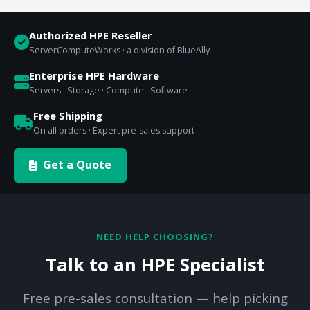
Authorized HPE Reseller
ServerComputeWorks · a division of BlueAlly
Enterprise HPE Hardware
Servers · Storage · Compute · Software
Free Shipping
On all orders · Expert pre-sales support
Get a Quote
NEED HELP CHOOSING?
Talk to an HPE Specialist
Free pre-sales consultation — help picking