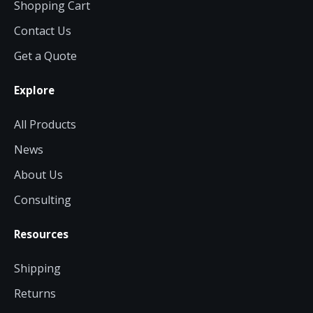
Shopping Cart
Contact Us
Get a Quote
Explore
All Products
News
About Us
Consulting
Resources
Shipping
Returns