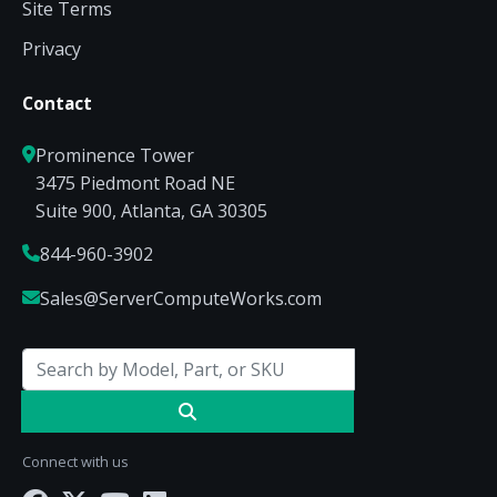
Site Terms
Privacy
Contact
Prominence Tower
3475 Piedmont Road NE
Suite 900, Atlanta, GA 30305
844-960-3902
Sales@ServerComputeWorks.com
Connect with us