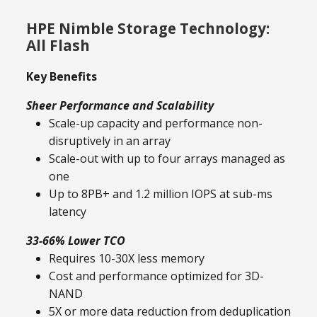
HPE Nimble Storage Technology:
All Flash
Key Benefits
Sheer Performance and Scalability
Scale-up capacity and performance non-
disruptively in an array
Scale-out with up to four arrays managed as
one
Up to 8PB+ and 1.2 million IOPS at sub-ms
latency
33-66% Lower TCO
Requires 10-30X less memory
Cost and performance optimized for 3D-
NAND
5X or more data reduction from deduplication