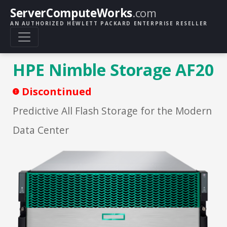
ServerComputeWorks
.com
AN AUTHORIZED HEWLETT PACKARD ENTERPRISE RESELLER
HPE Nimble Storage AF20
Discontinued
Predictive All Flash Storage for the Modern
Data Center