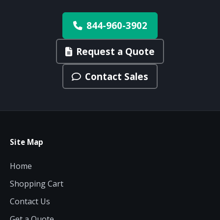
844-960-3902
Request a Quote
Contact Sales
Site Map
Home
Shopping Cart
Contact Us
Get a Quote