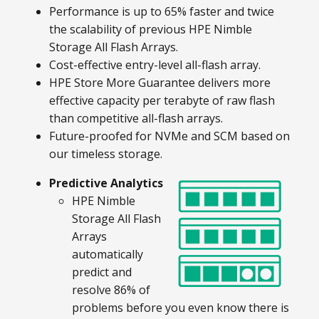
Performance is up to 65% faster and twice
the scalability of previous HPE Nimble
Storage All Flash Arrays.
Cost-effective entry-level all-flash array.
HPE Store More Guarantee delivers more
effective capacity per terabyte of raw flash
than competitive all-flash arrays.
Future-proofed for NVMe and SCM based on
our timeless storage.
Predictive Analytics
HPE Nimble
Storage All Flash
Arrays
automatically
predict and
resolve 86% of
problems before you even know there is