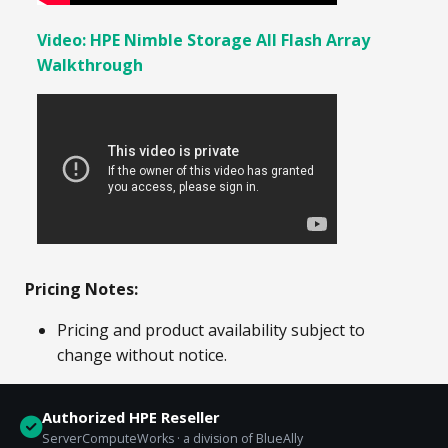
Video: HPE Nimble Storage All Flash Array
Walkthrough
Pricing Notes:
Pricing and product availability subject to
change without notice.
Authorized HPE Reseller
ServerComputeWorks · a division of BlueAlly