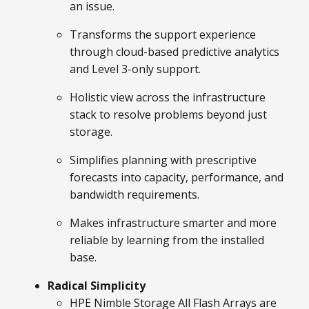
an issue.
Transforms the support experience
through cloud-based predictive analytics
and Level 3-only support.
Holistic view across the infrastructure
stack to resolve problems beyond just
storage.
Simplifies planning with prescriptive
forecasts into capacity, performance, and
bandwidth requirements.
Makes infrastructure smarter and more
reliable by learning from the installed
base.
Radical Simplicity
HPE Nimble Storage All Flash Arrays are