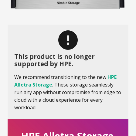
This product is no longer
supported by HPE.
We recommend transitioning to the new
HPE
Alletra Storage
. These storage seamlessly
run any app without compromise from edge to
cloud with a cloud experience for every
workload.
HPE Alletra Storage