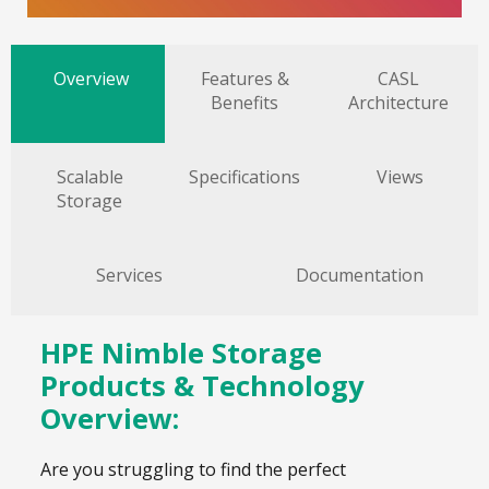
Overview
Features &
CASL
Benefits
Architecture
Scalable
Specifications
Views
Storage
Services
Documentation
HPE Nimble Storage
Products & Technology
Overview:
Are you struggling to find the perfect