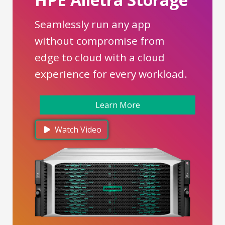
Seamlessly run any app
without compromise from
edge to cloud with a cloud
experience for every workload.
Learn More
Watch Video