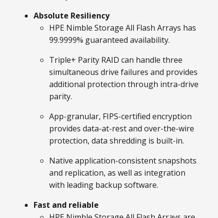
Absolute Resiliency
HPE Nimble Storage All Flash Arrays has
99.9999% guaranteed availability.
Triple+ Parity RAID can handle three
simultaneous drive failures and provides
additional protection through intra-drive
parity.
App-granular, FIPS-certified encryption
provides data-at-rest and over-the-wire
protection, data shredding is built-in.
Native application-consistent snapshots
and replication, as well as integration
with leading backup software.
Fast and reliable
HPE Nimble Storage All Flash Arrays are