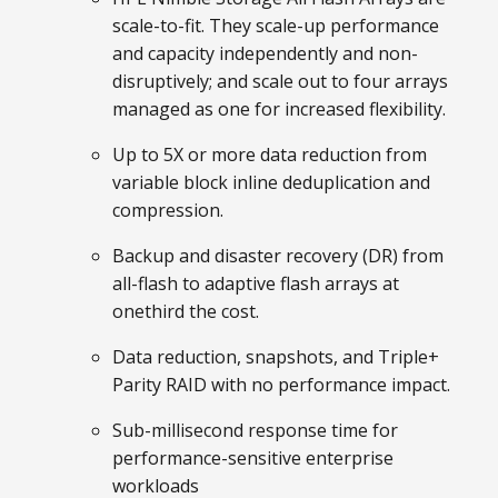
scale-to-fit. They scale-up performance
and capacity independently and non-
disruptively; and scale out to four arrays
managed as one for increased flexibility.
Up to 5X or more data reduction from
variable block inline deduplication and
compression.
Backup and disaster recovery (DR) from
all-flash to adaptive flash arrays at
onethird the cost.
Data reduction, snapshots, and Triple+
Parity RAID with no performance impact.
Sub-millisecond response time for
performance-sensitive enterprise
workloads