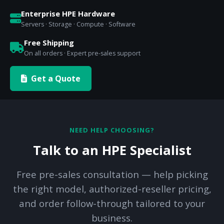
Enterprise HPE Hardware
Servers · Storage · Compute · Software
Free Shipping
On all orders · Expert pre-sales support
Get a Quote
NEED HELP CHOOSING?
Talk to an HPE Specialist
Free pre-sales consultation — help picking
the right model, authorized-reseller pricing,
and order follow-through tailored to your
business.