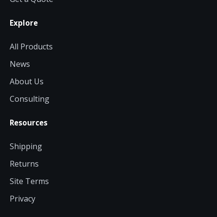
Explore
All Products
News
About Us
Consulting
Resources
Shipping
Returns
Site Terms
Privacy