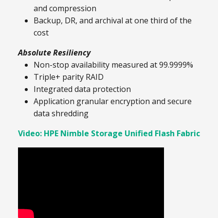
and compression
Backup, DR, and archival at one third of the
cost
Absolute Resiliency
Non-stop availability measured at 99.9999%
Triple+ parity RAID
Integrated data protection
Application granular encryption and secure
data shredding
Video: HPE Nimble Storage Unified Flash Fabric