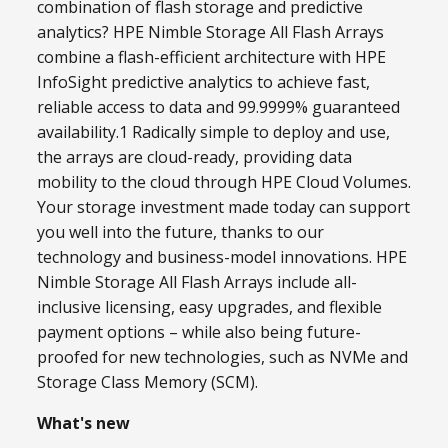
combination of flash storage and predictive
analytics? HPE Nimble Storage All Flash Arrays
combine a flash-efficient architecture with HPE
InfoSight predictive analytics to achieve fast,
reliable access to data and 99.9999% guaranteed
availability.1 Radically simple to deploy and use,
the arrays are cloud-ready, providing data
mobility to the cloud through HPE Cloud Volumes.
Your storage investment made today can support
you well into the future, thanks to our
technology and business-model innovations. HPE
Nimble Storage All Flash Arrays include all-
inclusive licensing, easy upgrades, and flexible
payment options – while also being future-
proofed for new technologies, such as NVMe and
Storage Class Memory (SCM).
What's new