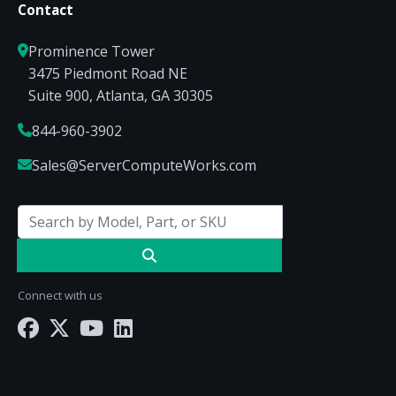
Contact
Prominence Tower
3475 Piedmont Road NE
Suite 900, Atlanta, GA 30305
844-960-3902
Sales@ServerComputeWorks.com
Connect with us