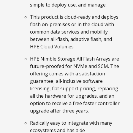
simple to deploy use, and manage.
This product is cloud-ready and deploys
flash on-premises or in the cloud with
common data services and mobility
between all-flash, adaptive flash, and
HPE Cloud Volumes
HPE Nimble Storage All Flash Arrays are
future-proofed for NVMe and SCM. The
offering comes with a satisfaction
guarantee, all-inclusive software
licensing, flat support pricing, replacing
all the hardware for upgrades, and an
option to receive a free faster controller
upgrade after three years.
Radically easy to integrate with many
ecosystems and has a de