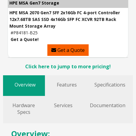
HPE MSA Gen7 Storage
HPE MSA 2070 Gen7 SFF 2x16Gb FC 4-port Controller
12x7.68TB SAS SSD 4x16Gb SFP FC XCVR 92TB Rack
Mount Storage Array
#P84181-B25
Get a Quote!
Get a Quote
Click here to jump to more pricing!
Overview
Features
Specifications
Hardware
Services
Documentation
Specs
Overview: