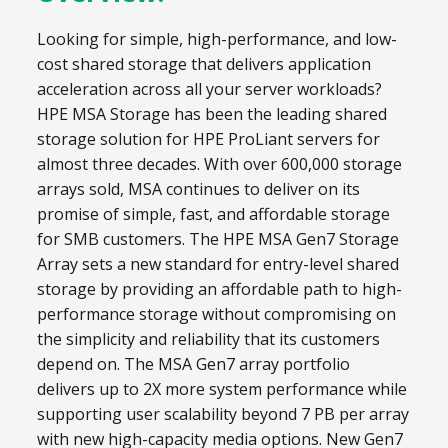
Looking for simple, high-performance, and low-
cost shared storage that delivers application
acceleration across all your server workloads?
HPE MSA Storage has been the leading shared
storage solution for HPE ProLiant servers for
almost three decades. With over 600,000 storage
arrays sold, MSA continues to deliver on its
promise of simple, fast, and affordable storage
for SMB customers. The HPE MSA Gen7 Storage
Array sets a new standard for entry-level shared
storage by providing an affordable path to high-
performance storage without compromising on
the simplicity and reliability that its customers
depend on. The MSA Gen7 array portfolio
delivers up to 2X more system performance while
supporting user scalability beyond 7 PB per array
with new high-capacity media options. New Gen7