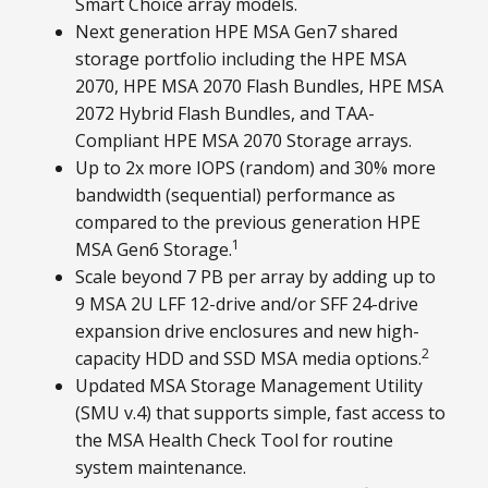
Smart Choice array models.
Next generation HPE MSA Gen7 shared
storage portfolio including the HPE MSA
2070, HPE MSA 2070 Flash Bundles, HPE MSA
2072 Hybrid Flash Bundles, and TAA-
Compliant HPE MSA 2070 Storage arrays.
Up to 2x more IOPS (random) and 30% more
bandwidth (sequential) performance as
compared to the previous generation HPE
1
MSA Gen6 Storage.
Scale beyond 7 PB per array by adding up to
9 MSA 2U LFF 12-drive and/or SFF 24-drive
expansion drive enclosures and new high-
2
capacity HDD and SSD MSA media options.
Updated MSA Storage Management Utility
(SMU v.4) that supports simple, fast access to
the MSA Health Check Tool for routine
system maintenance.