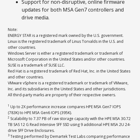
Support for non-disruptive, online firmware
updates for both MSA Gen7 controllers and
drive media.
Note:
ENERGY STAR is a registered mark owned by the U.S. government.
Linux is the registered trademark of Linus Torvalds in the U.S. and
other countries.
Windows Server is either a registered trademark or trademark of
Microsoft Corporation in the United States and/or other countries.
SUSE is a trademark of SUSE LLC.
Red Hat is a registered trademark of Red Hat, Inc. in the United States
and other countries.
VMware vSphere is a registered trademark or trademark of VMware,
Inc. and its subsidiaries in the United States and other jurisdictions.
All third-party marks are property of their respective owners.
1
Up to 2X performance increase compares HPE MSA Gen7 IOPS
(783K) to HPE MSA Gen6 IOPS (395K).
2
Scalability to 7.37 PB of raw storage capacity with the HPE MSA 30.72
TB SAS 12 G Read Intensive SFF SSD using 9 additional HPE MSA 2U 24-
drive SFF Drive Enclosures.
3
Testing performed by Demartek Test Labs comparing performance