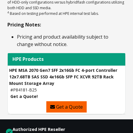
of HDD-only configurations versus hybridflash configurations utilizing
both HDD and SSD media.
4
Based on testing performed at HPE internal test labs.
Pricing Notes:
Pricing and product availability subject to
change without notice.
HPE Products
HPE MSA 2070 Gen7 SFF 2x16Gb FC 4-port Controller
12x7.68TB SAS SSD 4x16Gb SFP FC XCVR 92TB Rack
Mount Storage Array
#P84181-B25
Get a Quote!
Get a Quote
Authorized HPE Reseller