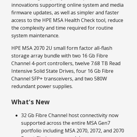
innovations supporting online system and media
firmware updates, as well as simpler and faster
access to the HPE MSA Health Check tool, reduce
the complexity and time required for routine
system maintenance.
HPE MSA 2070 2U small form factor all-flash
storage array bundle with two 16 Gb Fibre
Channel 4-port controllers, twelve 7.68 TB Read
Intensive Solid State Drives, four 16 Gb Fibre
Channel SFP+ transceivers, and two 580W
redundant power supplies.
What's New
32 Gb Fibre Channel host connectivity now
supported across the entire MSA Gen7
portfolio including MSA 2070, 2072, and 2070