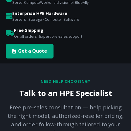
ServerComputeWorks · a division of BlueAlly
Enterprise HPE Hardware
Servers · Storage · Compute · Software
Free Shipping
On all orders · Expert pre-sales support
Get a Quote
NEED HELP CHOOSING?
Talk to an HPE Specialist
Free pre-sales consultation — help picking
the right model, authorized-reseller pricing,
and order follow-through tailored to your