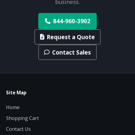
business.
844-960-3902
Request a Quote
Contact Sales
Site Map
Home
Shopping Cart
Contact Us