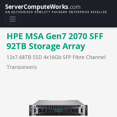
ServerComputeWorks
.com
AN AUTHORIZED HEWLETT PACKARD ENTERPRISE RESELLER
HPE MSA Gen7 2070 SFF
92TB Storage Array
12x7.68TB SSD 4x16Gb SFP Fibre Channel
Transceivers