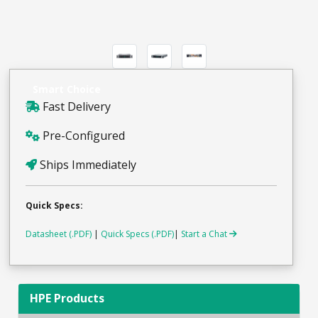
Smart Choice
Fast Delivery
Pre-Configured
Ships Immediately
Quick Specs:
Datasheet (.PDF)
|
Quick Specs (.PDF)
|
Start a Chat
HPE Products