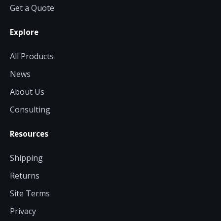
Get a Quote
Explore
All Products
News
About Us
Consulting
Resources
Shipping
Returns
Site Terms
Privacy