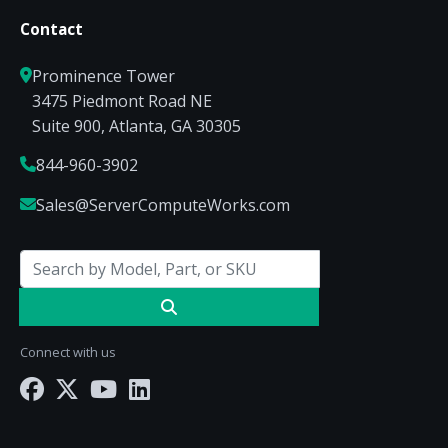
Contact
Prominence Tower
3475 Piedmont Road NE
Suite 900, Atlanta, GA 30305
844-960-3902
Sales@ServerComputeWorks.com
Connect with us