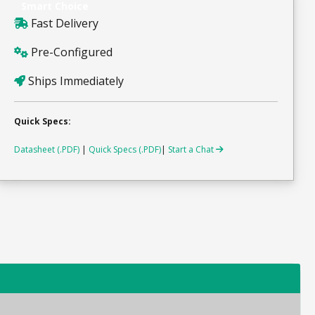
Smart Choice
Fast Delivery
Pre-Configured
Ships Immediately
Quick Specs:
Datasheet (.PDF)
|
Quick Specs (.PDF)
|
Start a Chat