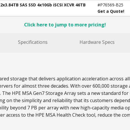
12x3.84TB SAS SSD 4x10Gb iSCSI XCVR 46TB
#P76569-B25
Get a Quote!
Click here to jump to more pricing!
Specifications
Hardware Specs
red storage that delivers application acceleration across 
rvers for almost three decades. With over 600,000 storage a
s. The HPE MSA Gen7 Storage Array sets a new standard for e
on the simplicity and reliability that its customers depend
lity beyond 7 PB per array with new high-capacity media o
ter access to the HPE MSA Health Check tool, reduce the com