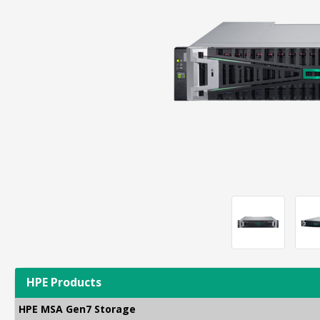
HPE Products
HPE MSA Gen7 Storage