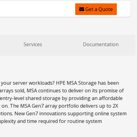
Get a Quote
Services
Documentation
all your server workloads? HPE MSA Storage has been
rrays sold, MSA continues to deliver on its promise of
ntry-level shared storage by providing an affordable
 on. The MSA Gen7 array portfolio delivers up to 2X
ptions. New Gen7 innovations supporting online system
plexity and time required for routine system