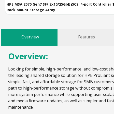
HPE MSA 2070 Gen7 SFF 2x10/25GbE iSCSI 4-port Controller 
Rack Mount Storage Array
Overview
Features
Overview:
Looking for simple, high-performance, and low-cost sha
the leading shared storage solution for HPE ProLiant se
simple, fast, and affordable storage for SMB customer
path to high-performance storage without compromising 
more system performance while supporting user scalabi
and media firmware updates, as well as simpler and fas
maintenance.