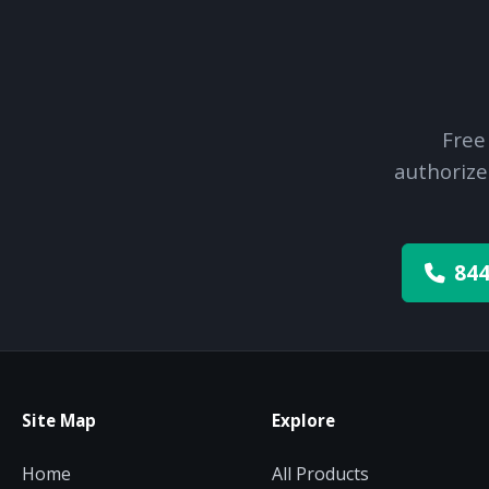
Free
authorize
844
Site Map
Explore
Home
All Products