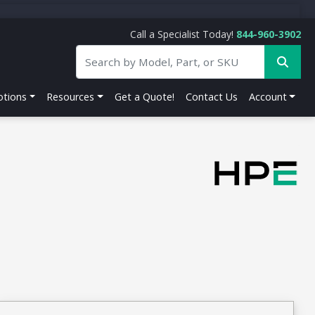
Call a Specialist Today!
844-960-3902
tions
Resources
Get a Quote!
Contact Us
Account