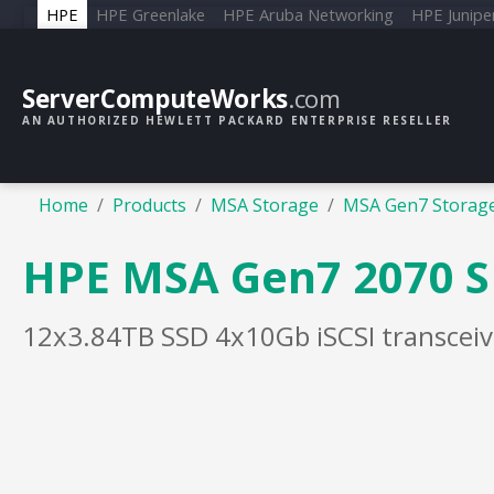
HPE
HPE Greenlake
HPE Aruba Networking
HPE Junipe
ServerComputeWorks
.com
AN AUTHORIZED HEWLETT PACKARD ENTERPRISE RESELLER
Home
Products
MSA Storage
MSA Gen7 Storag
HPE MSA Gen7 2070 S
12x3.84TB SSD 4x10Gb iSCSI transceiv