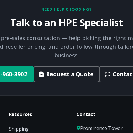
NEED HELP CHOOSING?
Talk to an HPE Specialist
 pre-sales consultation — help picking the right m
d-reseller pricing, and order follow-through tailor
business.
-960-3902
Request a Quote
Contac
Resources
Contact
Prominence Tower
Shipping