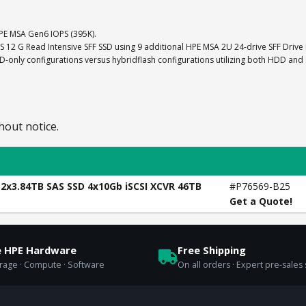
E MSA Gen6 IOPS (395K).
AS 12 G Read Intensive SFF SSD using 9 additional HPE MSA 2U 24-drive SFF Drive
nly configurations versus hybridflash configurations utilizing both HDD and
hout notice.
12x3.84TB SAS SSD 4x10Gb iSCSI XCVR 46TB
#P76569-B25
Get a Quote!
e HPE Hardware
Free Shipping
orage · Compute · Software
On all orders · Expert pre-sales