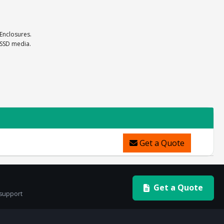
 Enclosures.
 SSD media.
Get a Quote
Get a Quote
 support