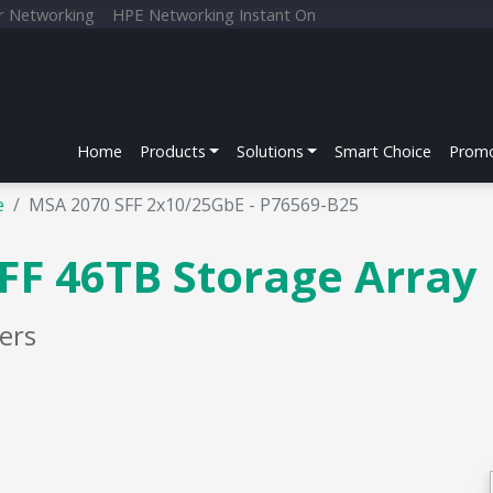
r Networking
HPE Networking Instant On
Home
Products
Solutions
Smart Choice
Promo
e
MSA 2070 SFF 2x10/25GbE - P76569-B25
FF 46TB Storage Array
ers