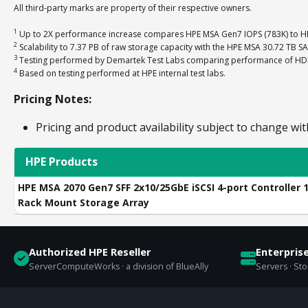
All third-party marks are property of their respective owners.
1
Up to 2X performance increase compares HPE MSA Gen7 IOPS (783K) to HP
2
Scalability to 7.37 PB of raw storage capacity with the HPE MSA 30.72 TB S
3
Testing performed by Demartek Test Labs comparing performance of HDD-o
4
Based on testing performed at HPE internal test labs.
Pricing Notes:
Pricing and product availability subject to change wit
HPE Products
HPE MSA 2070 Gen7 SFF 2x10/25GbE iSCSI 4-port Controller 
Rack Mount Storage Array
Authorized HPE Reseller
Enterpris
ServerComputeWorks · a division of BlueAlly
Servers · St