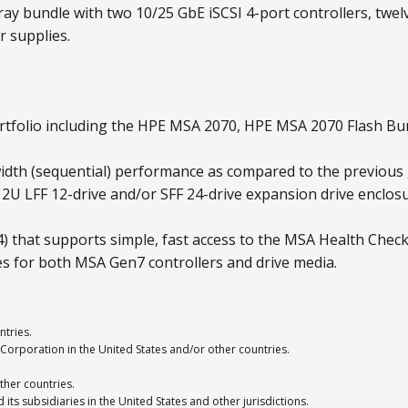
ay bundle with two 10/25 GbE iSCSI 4-port controllers, twelv
 supplies.
tfolio including the HPE MSA 2070, HPE MSA 2070 Flash Bu
dth (sequential) performance as compared to the previous
A 2U LFF 12-drive and/or SFF 24-drive expansion drive encl
that supports simple, fast access to the MSA Health Check
es for both MSA Gen7 controllers and drive media.
ntries.
Corporation in the United States and/or other countries.
ther countries.
ts subsidiaries in the United States and other jurisdictions.