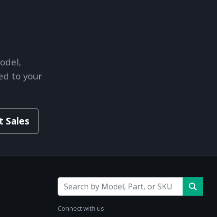
odel,
ed to your
t Sales
Connect with us