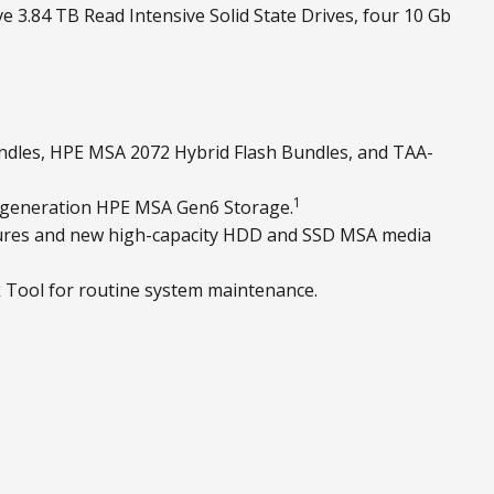
e 3.84 TB Read Intensive Solid State Drives, four 10 Gb
ndles, HPE MSA 2072 Hybrid Flash Bundles, and TAA-
1
 generation HPE MSA Gen6 Storage.
osures and new high-capacity HDD and SSD MSA media
 Tool for routine system maintenance.