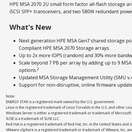
HPE MSA 2070 2U small form factor all-flash storage arr
iSCSI SFP+ transceivers, and two 580W redundant power
What's New
Next generation HPE MSA Gen7 shared storage por
Compliant HPE MSA 2070 Storage arrays.
Up to 2x more IOPS (random) and 30% more bandwi
Scale beyond 7 PB per array by adding up to 9 MS
2
options.
Updated MSA Storage Management Utility (SMU v.4) 
Support for non-disruptive, online firmware updat
Note:
ENERGY STAR is a registered mark owned by the U.S. government.
Linux is the registered trademark of Linus Torvalds in the U.S. and other cou
Windows Server is either a registered trademark or trademark of Microsoft 
SUSE is a trademark of SUSE LLC.
Red Hat is a registered trademark of Red Hat, Inc. in the United States and o
VMware vSphere is a registered trademark or trademark of VMware, Inc. and i