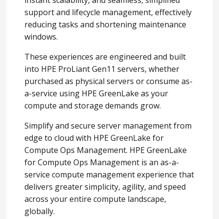
instant scalability, and seamless, simplified
support and lifecycle management, effectively
reducing tasks and shortening maintenance
windows.
These experiences are engineered and built
into HPE ProLiant Gen11 servers, whether
purchased as physical servers or consume as-
a-service using HPE GreenLake as your
compute and storage demands grow.
Simplify and secure server management from
edge to cloud with HPE GreenLake for
Compute Ops Management. HPE GreenLake
for Compute Ops Management is an as-a-
service compute management experience that
delivers greater simplicity, agility, and speed
across your entire compute landscape,
globally.