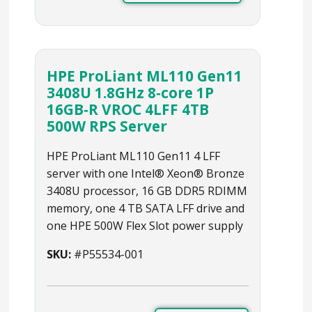
HPE ProLiant ML110 Gen11
3408U 1.8GHz 8‑core 1P
16GB‑R VROC 4LFF 4TB
500W RPS Server
HPE ProLiant ML110 Gen11 4 LFF
server with one Intel® Xeon® Bronze
3408U processor, 16 GB DDR5 RDIMM
memory, one 4 TB SATA LFF drive and
one HPE 500W Flex Slot power supply
SKU:
#P55534-001