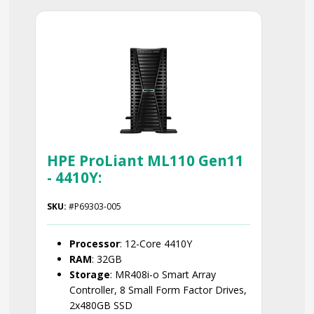
Smart Choice
HPE ProLiant ML110 Gen11
- 4410Y:
SKU:
#P69303-005
Processor
: 12-Core 4410Y
RAM
: 32GB
Storage
: MR408i-o Smart Array
Controller, 8 Small Form Factor Drives,
2x480GB SSD