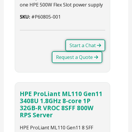
one HPE 500W Flex Slot power supply
SKU:
#P60805-001
Start a Chat
Request a Quote
HPE ProLiant ML110 Gen11
3408U 1.8GHz 8‑core 1P
32GB‑R VROC 8SFF 800W
RPS Server
HPE ProLiant ML110 Gen11 8 SFF