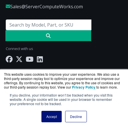
Sales@ServerComputeWorks.com
Connect with us
This website uses cookies to improve your user experience. We also use a
third-party session replay tool to optimize your experience and improve our
offerings. By continuing to this website, you agree to the use of cookies and
our third-party session replay tool. View our
Privacy Policy
to learn more.
If you decline, your information won’t be tracked when you visit this
website. A single cookie will be used in your browser to remember
your preference not to be tracked.
ServerComputeWorks.com is a division of
BlueAlly
Accept
Decline
— an authorized Hewlett Packard Enterprise
reseller.