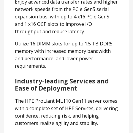
Enjoy advanced data transfer rates and higher
network speeds from the PCIe Gen5 serial
expansion bus, with up to 4 x16 PCIe Gen5
and 1 x16 OCP slots to improve I/O
throughput and reduce latency.
Utilize 16 DIMM slots for up to 1.5 TB DDR5
memory with increased memory bandwidth
and performance, and lower power
requirements.
Industry-leading Services and
Ease of Deployment
The HPE ProLiant ML110 Gen11 server comes
with a complete set of HPE Services, delivering
confidence, reducing risk, and helping
customers realize agility and stability.