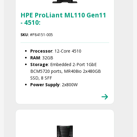
HPE ProLiant ML110 Gen11
- 4510:
SKU:
#P84151-005
Processor
: 12-Core 4510
RAM
: 32GB
Storage
: Embedded 2-Port 1GbE
BCM5720 ports, MR408io 2x480GB
SSD, 8 SFF
Power Supply
: 2x800W
Smart Choice