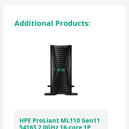
Additional Products:
HPE ProLiant ML110 Gen11
5416S 2.0GHz 16‑core 1P