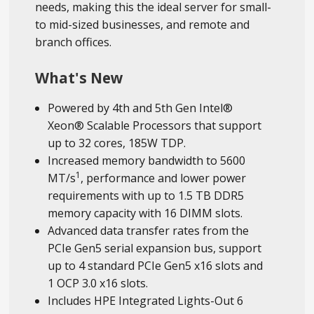
needs, making this the ideal server for small-
to mid-sized businesses, and remote and
branch offices.
What's New
Powered by 4th and 5th Gen Intel®
Xeon® Scalable Processors that support
up to 32 cores, 185W TDP.
Increased memory bandwidth to 5600
1
MT/s
, performance and lower power
requirements with up to 1.5 TB DDR5
memory capacity with 16 DIMM slots.
Advanced data transfer rates from the
PCIe Gen5 serial expansion bus, support
up to 4 standard PCIe Gen5 x16 slots and
1 OCP 3.0 x16 slots.
Includes HPE Integrated Lights-Out 6