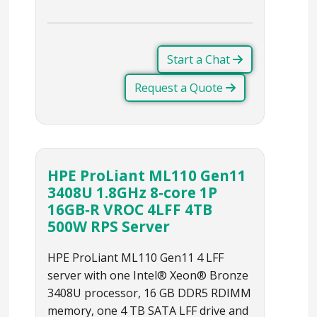
Start a Chat
Request a Quote
HPE ProLiant ML110 Gen11
3408U 1.8GHz 8‑core 1P
16GB‑R VROC 4LFF 4TB
500W RPS Server
HPE ProLiant ML110 Gen11 4 LFF
server with one Intel® Xeon® Bronze
3408U processor, 16 GB DDR5 RDIMM
memory, one 4 TB SATA LFF drive and