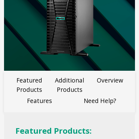
Featured
Additional
Overview
Products
Products
Features
Need Help?
Featured Products: