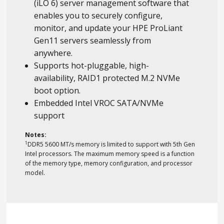
(iLO 6) server management software that
enables you to securely configure,
monitor, and update your HPE ProLiant
Gen11 servers seamlessly from
anywhere.
Supports hot-pluggable, high-
availability, RAID1 protected M.2 NVMe
boot option.
Embedded Intel VROC SATA/NVMe
support
Notes:
1
DDR5 5600 MT/s memory is limited to support with 5th Gen
Intel processors. The maximum memory speed is a function
of the memory type, memory configuration, and processor
model.