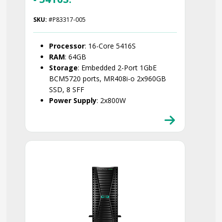
SKU:
#P83317-005
Processor
: 16-Core 5416S
RAM
: 64GB
Storage
: Embedded 2-Port 1GbE
BCM5720 ports, MR408i-o 2x960GB
SSD, 8 SFF
Power Supply
: 2x800W