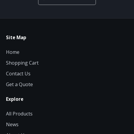
Site Map
Home
Shopping Cart
Contact Us
Get a Quote
Explore
All Products
News