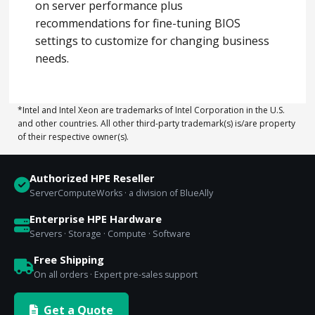
on server performance plus
recommendations for fine-tuning BIOS
settings to customize for changing business
needs.
*Intel and Intel Xeon are trademarks of Intel Corporation in the U.S.
and other countries. All other third-party trademark(s) is/are property
of their respective owner(s).
Authorized HPE Reseller
ServerComputeWorks · a division of BlueAlly
Enterprise HPE Hardware
Servers · Storage · Compute · Software
Free Shipping
On all orders · Expert pre-sales support
Get a Quote