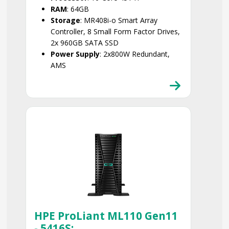
RAM
: 64GB
Storage
: MR408i-o Smart Array
Controller, 8 Small Form Factor Drives,
2x 960GB SATA SSD
Power Supply
: 2x800W Redundant,
AMS
Smart Choice
HPE ProLiant ML110 Gen11
- 5416S: