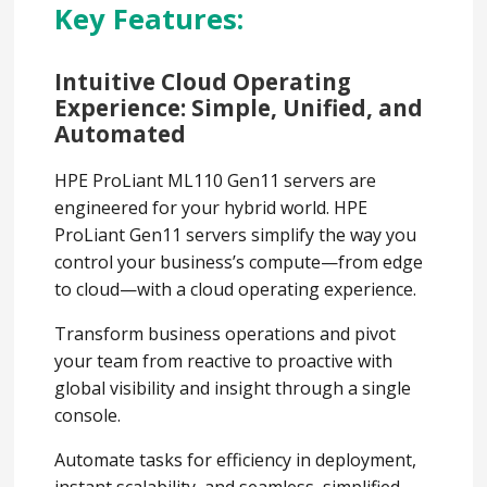
Key Features:
Intuitive Cloud Operating
Experience: Simple, Unified, and
Automated
HPE ProLiant ML110 Gen11 servers are
engineered for your hybrid world. HPE
ProLiant Gen11 servers simplify the way you
control your business’s compute—from edge
to cloud—with a cloud operating experience.
Transform business operations and pivot
your team from reactive to proactive with
global visibility and insight through a single
console.
Automate tasks for efficiency in deployment,