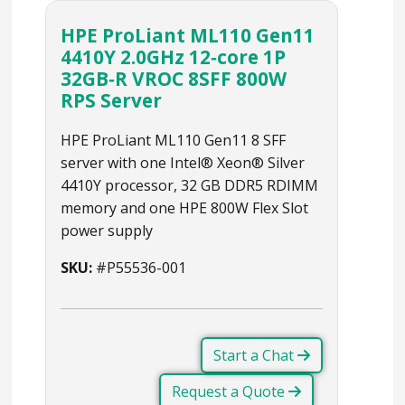
HPE ProLiant ML110 Gen11
4410Y 2.0GHz 12‑core 1P
32GB‑R VROC 8SFF 800W
RPS Server
HPE ProLiant ML110 Gen11 8 SFF
server with one Intel® Xeon® Silver
4410Y processor, 32 GB DDR5 RDIMM
memory and one HPE 800W Flex Slot
power supply
SKU:
#P55536-001
Start a Chat
Request a Quote