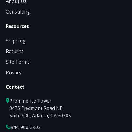
About Us
Consulting
Resources
Shipping
Returns
Site Terms
Privacy
Contact
Prominence Tower
3475 Piedmont Road NE
Suite 900, Atlanta, GA 30305
844-960-3902