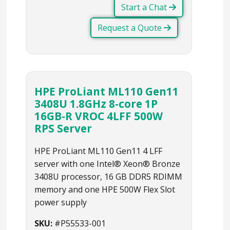
Start a Chat
Request a Quote
HPE ProLiant ML110 Gen11
3408U 1.8GHz 8‑core 1P
16GB‑R VROC 4LFF 500W
RPS Server
HPE ProLiant ML110 Gen11 4 LFF
server with one Intel® Xeon® Bronze
3408U processor, 16 GB DDR5 RDIMM
memory and one HPE 500W Flex Slot
power supply
SKU:
#P55533-001