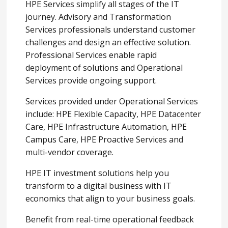
HPE Services simplify all stages of the IT
journey. Advisory and Transformation
Services professionals understand customer
challenges and design an effective solution.
Professional Services enable rapid
deployment of solutions and Operational
Services provide ongoing support.
Services provided under Operational Services
include: HPE Flexible Capacity, HPE Datacenter
Care, HPE Infrastructure Automation, HPE
Campus Care, HPE Proactive Services and
multi-vendor coverage.
HPE IT investment solutions help you
transform to a digital business with IT
economics that align to your business goals.
Benefit from real-time operational feedback