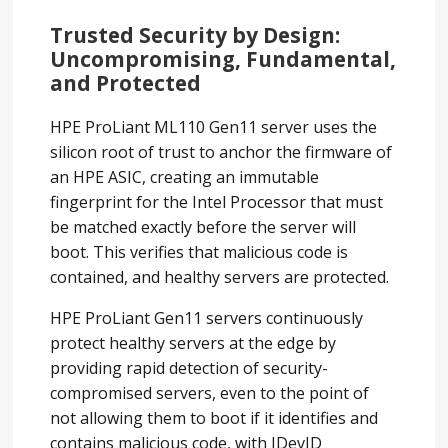
Trusted Security by Design:
Uncompromising, Fundamental,
and Protected
HPE ProLiant ML110 Gen11 server uses the
silicon root of trust to anchor the firmware of
an HPE ASIC, creating an immutable
fingerprint for the Intel Processor that must
be matched exactly before the server will
boot. This verifies that malicious code is
contained, and healthy servers are protected.
HPE ProLiant Gen11 servers continuously
protect healthy servers at the edge by
providing rapid detection of security-
compromised servers, even to the point of
not allowing them to boot if it identifies and
contains malicious code, with IDevID