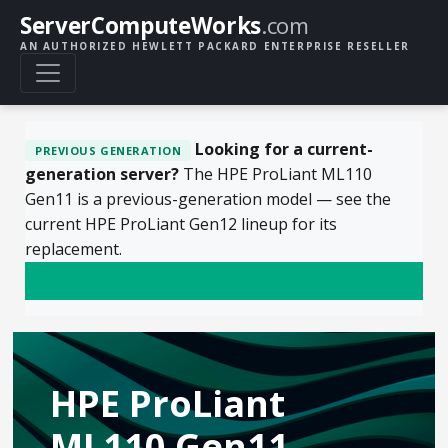
ServerComputeWorks
.com
AN AUTHORIZED HEWLETT PACKARD ENTERPRISE RESELLER
Looking for a current-
PREVIOUS GENERATION
generation server?
The HPE ProLiant ML110
Gen11 is a previous-generation model — see the
current HPE ProLiant Gen12 lineup for its
replacement.
See HPE ProLiant Gen12
HPE ProLiant
ML110 Gen11