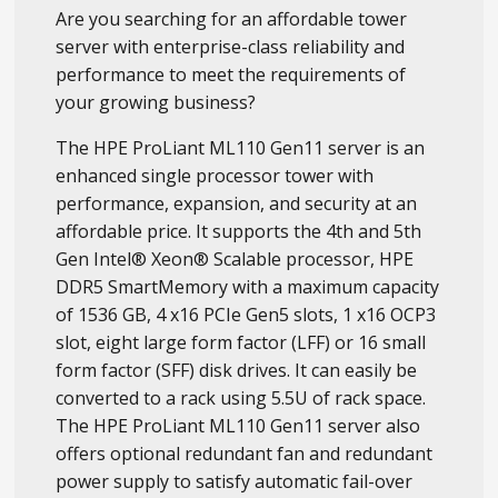
Are you searching for an affordable tower
server with enterprise-class reliability and
performance to meet the requirements of
your growing business?
The HPE ProLiant ML110 Gen11 server is an
enhanced single processor tower with
performance, expansion, and security at an
affordable price. It supports the 4th and 5th
Gen Intel® Xeon® Scalable processor, HPE
DDR5 SmartMemory with a maximum capacity
of 1536 GB, 4 x16 PCIe Gen5 slots, 1 x16 OCP3
slot, eight large form factor (LFF) or 16 small
form factor (SFF) disk drives. It can easily be
converted to a rack using 5.5U of rack space.
The HPE ProLiant ML110 Gen11 server also
offers optional redundant fan and redundant
power supply to satisfy automatic fail-over