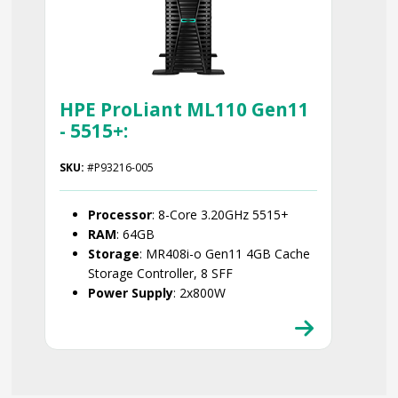
HPE ProLiant ML110 Gen11
- 5515+:
SKU:
#P93216-005
Processor
: 8-Core 3.20GHz 5515+
RAM
: 64GB
Storage
: MR408i-o Gen11 4GB Cache
Storage Controller, 8 SFF
Power Supply
: 2x800W