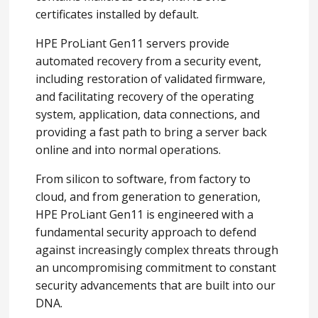
certificates installed by default.
HPE ProLiant Gen11 servers provide
automated recovery from a security event,
including restoration of validated firmware,
and facilitating recovery of the operating
system, application, data connections, and
providing a fast path to bring a server back
online and into normal operations.
From silicon to software, from factory to
cloud, and from generation to generation,
HPE ProLiant Gen11 is engineered with a
fundamental security approach to defend
against increasingly complex threats through
an uncompromising commitment to constant
security advancements that are built into our
DNA.