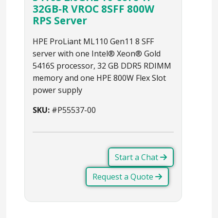
32GB‑R VROC 8SFF 800W
RPS Server
HPE ProLiant ML110 Gen11 8 SFF
server with one Intel® Xeon® Gold
5416S processor, 32 GB DDR5 RDIMM
memory and one HPE 800W Flex Slot
power supply
SKU:
#P55537-00
Start a Chat
Request a Quote