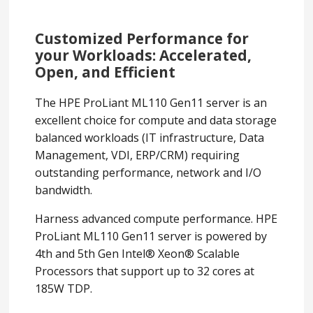
Customized Performance for
your Workloads: Accelerated,
Open, and Efficient
The HPE ProLiant ML110 Gen11 server is an
excellent choice for compute and data storage
balanced workloads (IT infrastructure, Data
Management, VDI, ERP/CRM) requiring
outstanding performance, network and I/O
bandwidth.
Harness advanced compute performance. HPE
ProLiant ML110 Gen11 server is powered by
4th and 5th Gen Intel® Xeon® Scalable
Processors that support up to 32 cores at
185W TDP.