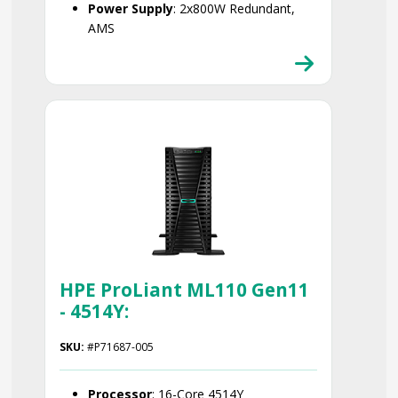
Power Supply
: 2x800W Redundant,
AMS
Smart Choice
HPE ProLiant ML110 Gen11
- 4514Y:
SKU:
#P71687-005
Processor
: 16-Core 4514Y