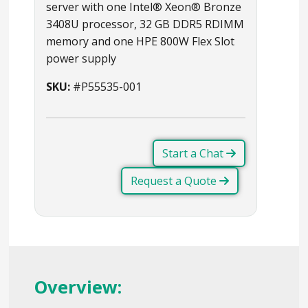
server with one Intel® Xeon® Bronze
3408U processor, 32 GB DDR5 RDIMM
memory and one HPE 800W Flex Slot
power supply
SKU:
#P55535-001
Start a Chat
Request a Quote
Overview: