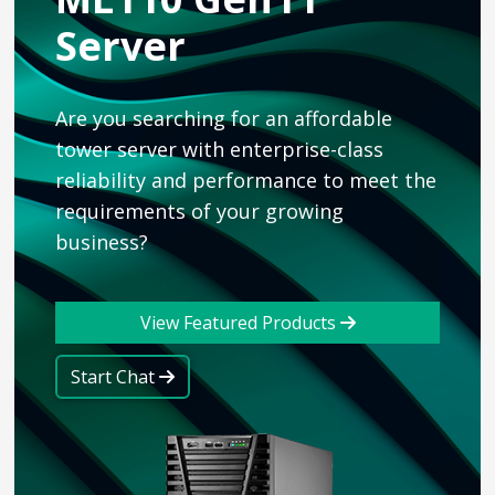
Server
Are you searching for an affordable
tower server with enterprise-class
reliability and performance to meet the
requirements of your growing
business?
View Featured Products
Start Chat