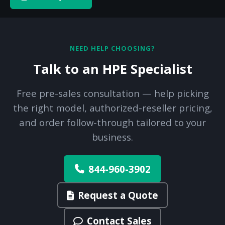
NEED HELP CHOOSING?
Talk to an HPE Specialist
Free pre-sales consultation — help picking
the right model, authorized-reseller pricing,
and order follow-through tailored to your
business.
844-960-3902
Request a Quote
Contact Sales