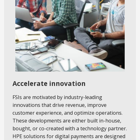
Accelerate innovation
FSIs are motivated by industry-leading
innovations that drive revenue, improve
customer experience, and optimize operations.
These developments are either built in-house,
bought, or co-created with a technology partner.
HPE solutions for digital payments are designed