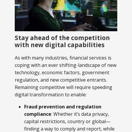
Stay ahead of the competition
with new digital capabilities
As with many industries, financial services is
coping with an ever shifting-landscape of new
technology, economic factors, government
regulation, and new competitive entrants.
Remaining competitive will require speeding
digital transformation to enable:
Fraud prevention and regulation
compliance
: Whether it’s data privacy,
capital restrictions, country or global—
finding a way to comply and report, while