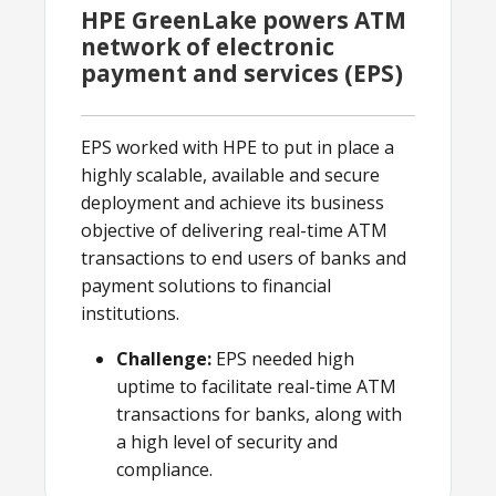
HPE GreenLake powers ATM
network of electronic
payment and services (EPS)
EPS worked with HPE to put in place a
highly scalable, available and secure
deployment and achieve its business
objective of delivering real-time ATM
transactions to end users of banks and
payment solutions to financial
institutions.
Challenge:
EPS needed high
uptime to facilitate real-time ATM
transactions for banks, along with
a high level of security and
compliance.