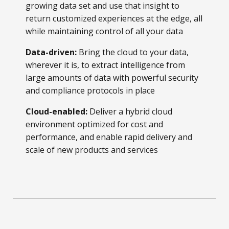
growing data set and use that insight to
return customized experiences at the edge, all
while maintaining control of all your data
Data-driven:
Bring the cloud to your data,
wherever it is, to extract intelligence from
large amounts of data with powerful security
and compliance protocols in place
Cloud-enabled:
Deliver a hybrid cloud
environment optimized for cost and
performance, and enable rapid delivery and
scale of new products and services