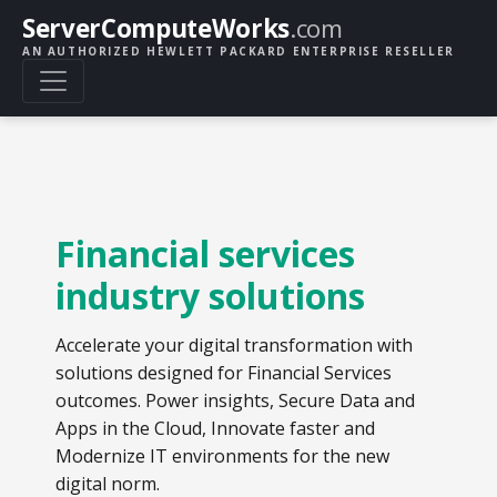
ServerComputeWorks
.com
AN AUTHORIZED HEWLETT PACKARD ENTERPRISE RESELLER
Financial services
industry solutions
Accelerate your digital transformation with
solutions designed for Financial Services
outcomes. Power insights, Secure Data and
Apps in the Cloud, Innovate faster and
Modernize IT environments for the new
digital norm.