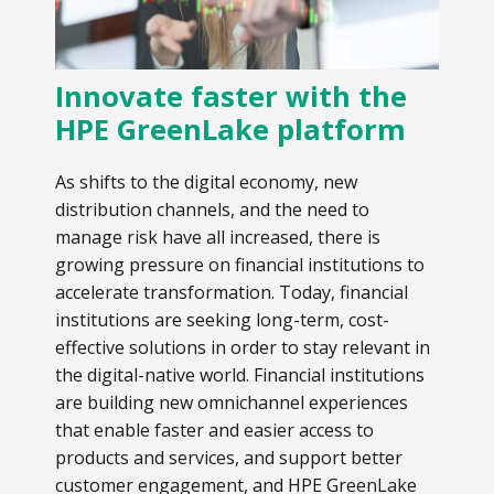
Innovate faster with the
HPE GreenLake platform
As shifts to the digital economy, new
distribution channels, and the need to
manage risk have all increased, there is
growing pressure on financial institutions to
accelerate transformation. Today, financial
institutions are seeking long-term, cost-
effective solutions in order to stay relevant in
the digital-native world. Financial institutions
are building new omnichannel experiences
that enable faster and easier access to
products and services, and support better
customer engagement, and HPE GreenLake