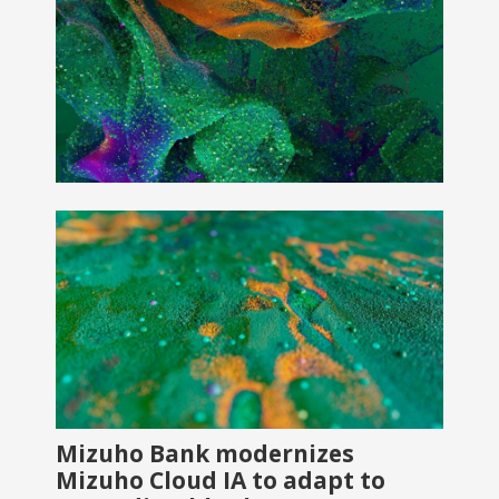
Mizuho Bank modernizes
Mizuho Cloud IA to adapt to