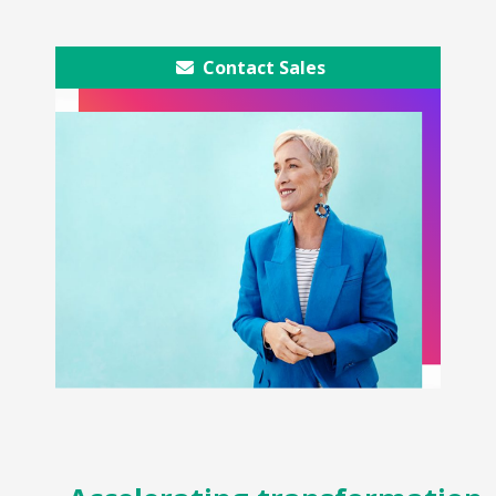
Contact Sales