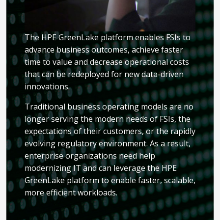
The HPE GreenLake platform enables FSIs to
advance business outcomes, achieve faster
time to value and decrease operational costs
that can be redeployed for new data-driven
innovations.
Traditional business operating models are no
longer serving the modern needs of FSIs, the
expectations of their customers, or the rapidly
evolving regulatory environment. As a result,
enterprise organizations need help
modernizing IT and can leverage the HPE
GreenLake platform to enable faster, scalable,
more efficient workloads.