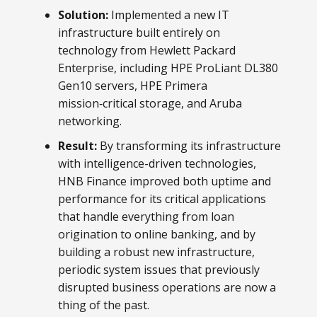
Solution:
Implemented a new IT
infrastructure built entirely on
technology from Hewlett Packard
Enterprise, including HPE ProLiant DL380
Gen10 servers, HPE Primera
mission‑critical storage, and Aruba
networking.
Result:
By transforming its infrastructure
with intelligence-driven technologies,
HNB Finance improved both uptime and
performance for its critical applications
that handle everything from loan
origination to online banking, and by
building a robust new infrastructure,
periodic system issues that previously
disrupted business operations are now a
thing of the past.