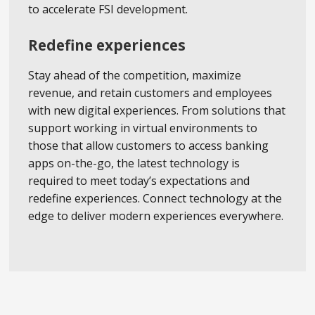
to accelerate FSI development.
Redefine experiences
Stay ahead of the competition, maximize
revenue, and retain customers and employees
with new digital experiences. From solutions that
support working in virtual environments to
those that allow customers to access banking
apps on-the-go, the latest technology is
required to meet today’s expectations and
redefine experiences. Connect technology at the
edge to deliver modern experiences everywhere.