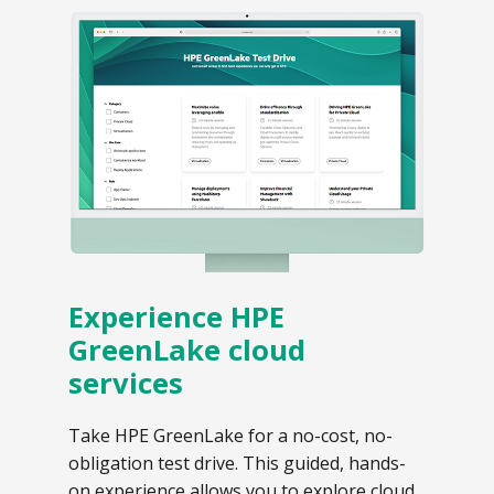
Experience HPE
GreenLake cloud
services
Take HPE GreenLake for a no-cost, no-
obligation test drive. This guided, hands-
on experience allows you to explore cloud