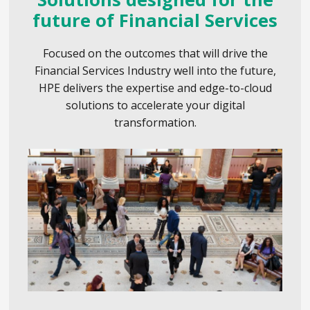
future of Financial Services
Focused on the outcomes that will drive the
Financial Services Industry well into the future,
HPE delivers the expertise and edge-to-cloud
solutions to accelerate your digital
transformation.