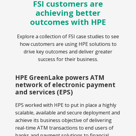
FSI customers are
achieving better
outcomes with HPE
Explore a collection of FSI case studies to see
how customers are using HPE solutions to
drive key outcomes and deliver greater
success for their business.
HPE GreenLake powers ATM
network of electronic payment
and services (EPS)
EPS worked with HPE to put in place a highly
scalable, available and secure deployment and
achieve its business objective of delivering
real-time ATM transactions to end users of
banks and payment solutions to financial