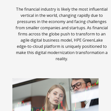
The financial industry is likely the most influential
vertical in the world, changing rapidly due to
pressures in the economy and facing challenges
from smaller companies and startups. As financial
firms across the globe push to transform to an
agile digital business model, HPE GreenLake
edge-to-cloud platform is uniquely positioned to
make this digital modernization transformation a
reality.