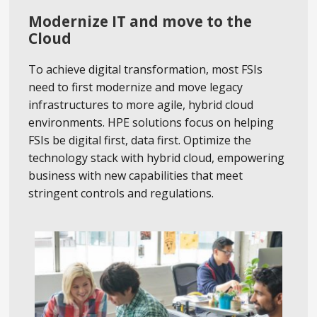
Modernize IT and move to the
Cloud
To achieve digital transformation, most FSIs
need to first modernize and move legacy
infrastructures to more agile, hybrid cloud
environments. HPE solutions focus on helping
FSIs be digital first, data first. Optimize the
technology stack with hybrid cloud, empowering
business with new capabilities that meet
stringent controls and regulations.