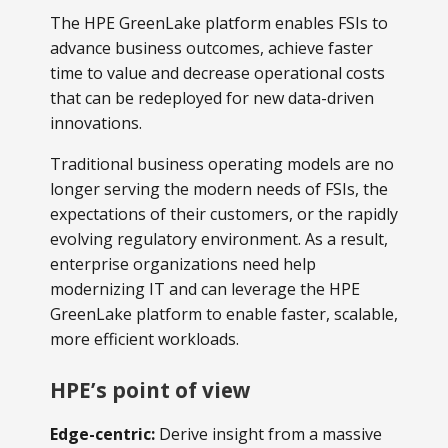
The HPE GreenLake platform enables FSIs to
advance business outcomes, achieve faster
time to value and decrease operational costs
that can be redeployed for new data-driven
innovations.
Traditional business operating models are no
longer serving the modern needs of FSIs, the
expectations of their customers, or the rapidly
evolving regulatory environment. As a result,
enterprise organizations need help
modernizing IT and can leverage the HPE
GreenLake platform to enable faster, scalable,
more efficient workloads.
HPE’s point of view
Edge-centric:
Derive insight from a massive