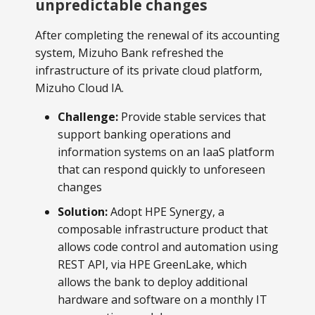
unpredictable changes
After completing the renewal of its accounting
system, Mizuho Bank refreshed the
infrastructure of its private cloud platform,
Mizuho Cloud IA.
Challenge:
Provide stable services that
support banking operations and
information systems on an IaaS platform
that can respond quickly to unforeseen
changes
Solution:
Adopt HPE Synergy, a
composable infrastructure product that
allows code control and automation using
REST API, via HPE GreenLake, which
allows the bank to deploy additional
hardware and software on a monthly IT