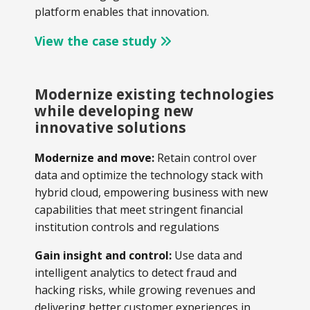
platform enables that innovation.
View the case study
Modernize existing technologies
while developing new
innovative solutions
Modernize and move:
Retain control over
data and optimize the technology stack with
hybrid cloud, empowering business with new
capabilities that meet stringent financial
institution controls and regulations
Gain insight and control:
Use data and
intelligent analytics to detect fraud and
hacking risks, while growing revenues and
delivering better customer experiences in