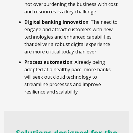
not overburdening the business with cost
and resources is a key challenge
Digital banking innovation
: The need to
engage and attract customers with new
technologies and enhanced capabilities
that deliver a robust digital experience
are more critical today than ever
Process automation
: Already being
adopted at a healthy pace, more banks
will seek out cloud technology to
streamline processes and improve
resilience and scalability
Solutions designed for the