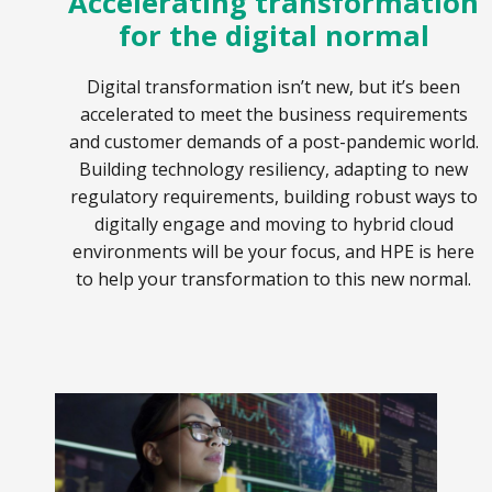
Accelerating transformation
for the digital normal
Digital transformation isn’t new, but it’s been
accelerated to meet the business requirements
and customer demands of a post-pandemic world.
Building technology resiliency, adapting to new
regulatory requirements, building robust ways to
digitally engage and moving to hybrid cloud
environments will be your focus, and HPE is here
to help your transformation to this new normal.