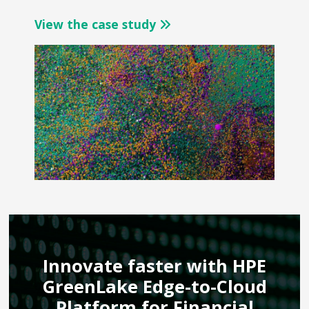
View the case study
Innovate faster with HPE
GreenLake Edge-to-Cloud
Platform for Financial