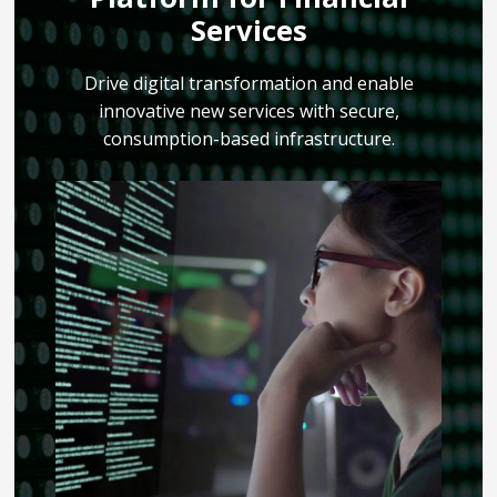
Services
Drive digital transformation and enable
innovative new services with secure,
consumption-based infrastructure.