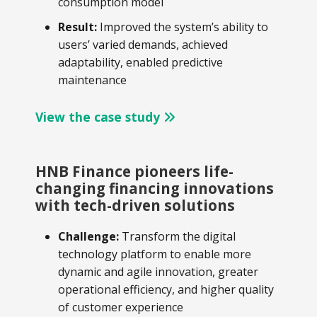
consumption model
Result:
Improved the system’s ability to
users’ varied demands, achieved
adaptability, enabled predictive
maintenance
View the case study
HNB Finance pioneers life-
changing financing innovations
with tech-driven solutions
Challenge:
Transform the digital
technology platform to enable more
dynamic and agile innovation, greater
operational efficiency, and higher quality
of customer experience