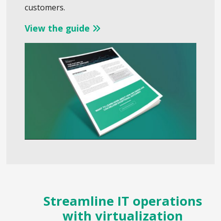
customers.
View the guide
Streamline IT operations
with virtualization