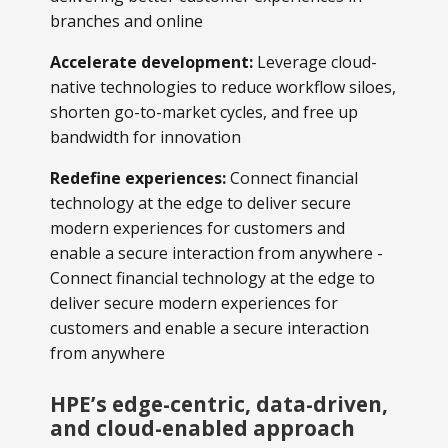
branches and online
Accelerate development:
Leverage cloud-
native technologies to reduce workflow siloes,
shorten go-to-market cycles, and free up
bandwidth for innovation
Redefine experiences:
Connect financial
technology at the edge to deliver secure
modern experiences for customers and
enable a secure interaction from anywhere -
Connect financial technology at the edge to
deliver secure modern experiences for
customers and enable a secure interaction
from anywhere
HPE’s edge-centric, data-driven,
and cloud-enabled approach