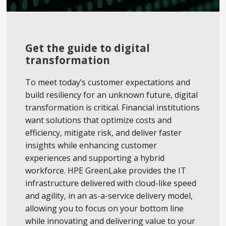
Get the guide to digital
transformation
To meet today’s customer expectations and
build resiliency for an unknown future, digital
transformation is critical. Financial institutions
want solutions that optimize costs and
efficiency, mitigate risk, and deliver faster
insights while enhancing customer
experiences and supporting a hybrid
workforce. HPE GreenLake provides the IT
infrastructure delivered with cloud-like speed
and agility, in an as-a-service delivery model,
allowing you to focus on your bottom line
while innovating and delivering value to your