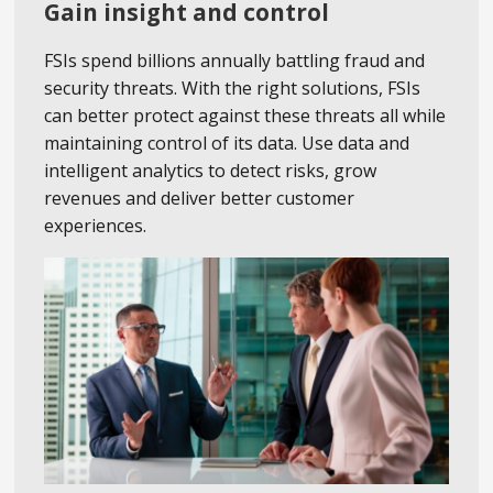
Gain insight and control
FSIs spend billions annually battling fraud and
security threats. With the right solutions, FSIs
can better protect against these threats all while
maintaining control of its data. Use data and
intelligent analytics to detect risks, grow
revenues and deliver better customer
experiences.