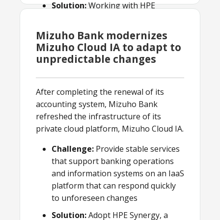
Solution:
Working with HPE
Pointnext, EPS put in place a highly
available, robust data center and
Mizuho Bank modernizes
hosting solution.
Mizuho Cloud IA to adapt to
unpredictable changes
Result:
EPS offers managed ATM
and outsourcing services to public
sector banks and financial
After completing the renewal of its
institutions on a pay-per-use basis.
accounting system, Mizuho Bank
refreshed the infrastructure of its
private cloud platform, Mizuho Cloud IA.
Challenge:
Provide stable services
that support banking operations
and information systems on an IaaS
platform that can respond quickly
to unforeseen changes
Solution:
Adopt HPE Synergy, a