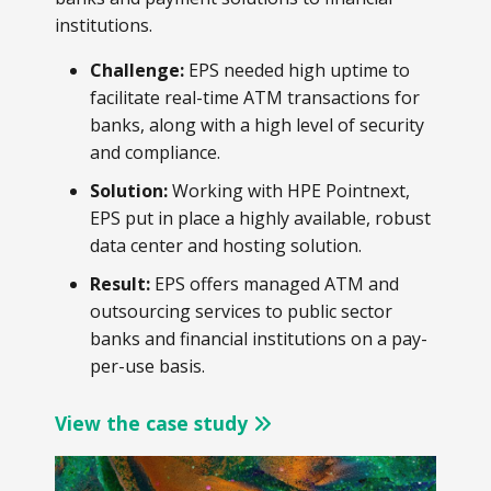
institutions.
Challenge:
EPS needed high uptime to
facilitate real-time ATM transactions for
banks, along with a high level of security
and compliance.
Solution:
Working with HPE Pointnext,
EPS put in place a highly available, robust
data center and hosting solution.
Result:
EPS offers managed ATM and
outsourcing services to public sector
banks and financial institutions on a pay-
per-use basis.
View the case study