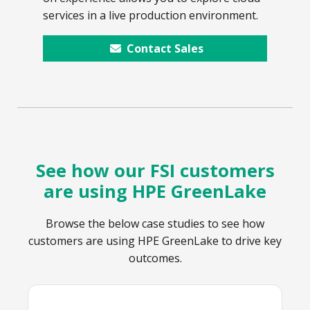
services in a live production environment.
Contact Sales
See how our FSI customers
are using HPE GreenLake
Browse the below case studies to see how
customers are using HPE GreenLake to drive key
outcomes.