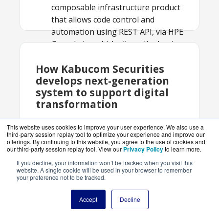
composable infrastructure product
that allows code control and
automation using REST API, via HPE
GreenLake, which allows the bank
to deploy additional hardware and
How Kabucom Securities
software on a monthly IT
develops next-generation
consumption model
system to support digital
Result:
Improved the system’s
transformation
ability to users’ varied demands,
achieved adaptability, enabled
This website uses cookies to improve your user experience. We also use a
predictive maintenance
third-party session replay tool to optimize your experience and improve our
With HPE GreenLake, au Kabucom
offerings. By continuing to this website, you agree to the use of cookies and
Securities Co., Ltd., a Japanese online
our third-party session replay tool. View our
Privacy Policy
to learn more.
securities company is realizing their
If you decline, your information won’t be tracked when you visit this
website. A single cookie will be used in your browser to remember
vision of becoming a digital financial
your preference not to be tracked.
securities firm. To do this, the company
completely revamped their
Accept
Decline
infrastructure.