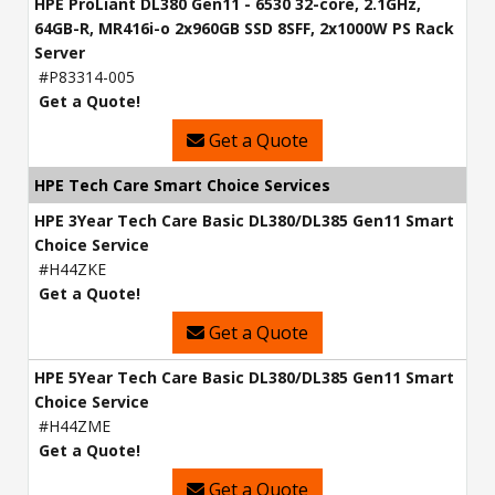
HPE ProLiant DL380 Gen11 - 6530 32-core, 2.1GHz,
64GB-R, MR416i-o 2x960GB SSD 8SFF, 2x1000W PS Rack
Server
#P83314-005
Get a Quote!
Get a Quote
HPE Tech Care Smart Choice Services
HPE 3Year Tech Care Basic DL380/DL385 Gen11 Smart
Choice Service
#H44ZKE
Get a Quote!
Get a Quote
HPE 5Year Tech Care Basic DL380/DL385 Gen11 Smart
Choice Service
#H44ZME
Get a Quote!
Get a Quote