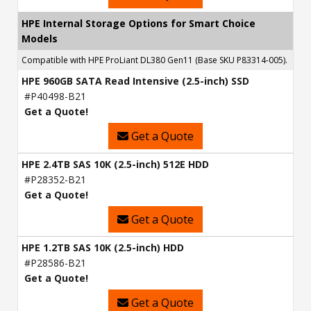
HPE Internal Storage Options for Smart Choice
Models
Compatible with HPE ProLiant DL380 Gen11 (Base SKU P83314-005).
HPE 960GB SATA Read Intensive (2.5-inch) SSD
#P40498-B21
Get a Quote!
Get a Quote
HPE 2.4TB SAS 10K (2.5-inch) 512E HDD
#P28352-B21
Get a Quote!
Get a Quote
HPE 1.2TB SAS 10K (2.5-inch) HDD
#P28586-B21
Get a Quote!
Get a Quote