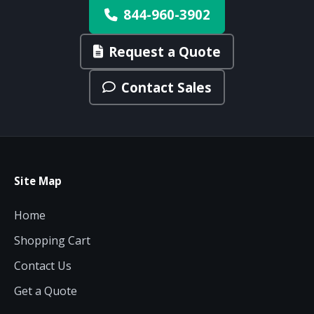
844-960-3902
Request a Quote
Contact Sales
Site Map
Home
Shopping Cart
Contact Us
Get a Quote