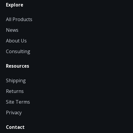
Explore
All Products
News
About Us
Consulting
Resources
Shipping
Returns
Site Terms
Privacy
Contact