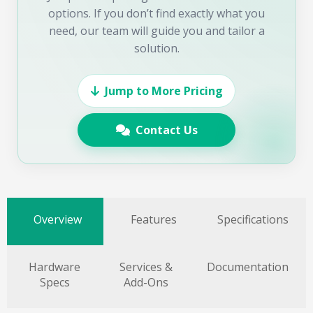
options. If you don’t find exactly what you
need, our team will guide you and tailor a
solution.
Jump to More Pricing
Contact Us
Overview
Features
Specifications
Hardware
Services &
Documentation
Specs
Add-Ons