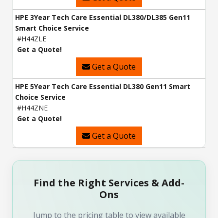
HPE 3Year Tech Care Essential DL380/DL385 Gen11
Smart Choice Service
#H44ZLE
Get a Quote!
Get a Quote
HPE 5Year Tech Care Essential DL380 Gen11 Smart
Choice Service
#H44ZNE
Get a Quote!
Get a Quote
Find the Right Services & Add-
Ons
Jump to the pricing table to view available