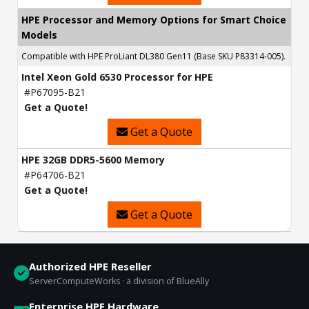
HPE Processor and Memory Options for Smart Choice
Models
Compatible with HPE ProLiant DL380 Gen11 (Base SKU P83314-005).
Intel Xeon Gold 6530 Processor for HPE
#P67095-B21
Get a Quote!
Get a Quote
HPE 32GB DDR5-5600 Memory
#P64706-B21
Get a Quote!
Get a Quote
Authorized HPE Reseller
ServerComputeWorks · a division of BlueAlly
Enterprise HPE Hardware