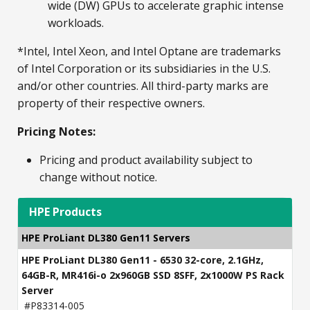
wide (DW) GPUs to accelerate graphic intense
workloads.
*Intel, Intel Xeon, and Intel Optane are trademarks
of Intel Corporation or its subsidiaries in the U.S.
and/or other countries. All third-party marks are
property of their respective owners.
Pricing Notes:
Pricing and product availability subject to
change without notice.
HPE Products
HPE ProLiant DL380 Gen11 Servers
HPE ProLiant DL380 Gen11 - 6530 32-core, 2.1GHz,
64GB-R, MR416i-o 2x960GB SSD 8SFF, 2x1000W PS Rack
Server
#P83314-005