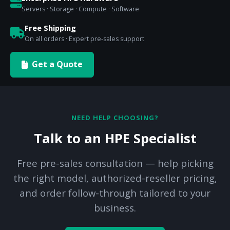
Servers · Storage · Compute · Software
Free Shipping
On all orders · Expert pre-sales support
Get a Quote
NEED HELP CHOOSING?
Talk to an HPE Specialist
Free pre-sales consultation — help picking
the right model, authorized-reseller pricing,
and order follow-through tailored to your
business.