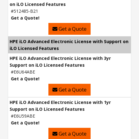
on iLO Licensed Features
#512485-B21
Get a Quote!
Get a Quote
HPE iLO Advanced Electronic License with Support on
iLO Licensed Features
HPE iLO Advanced Electronic License with 3yr
Support on iLO Licensed Features
#E6U64ABE
Get a Quote!
Get a Quote
HPE iLO Advanced Electronic License with 1yr
Support on iLO Licensed Features
#E6U59ABE
Get a Quote!
Get a Quote