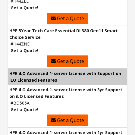
#H44ZLE
Get a Quote!
Get a Quote
HPE 5Year Tech Care Essential DL380 Gen11 Smart
Choice Service
#H44ZNE
Get a Quote!
Get a Quote
HPE iLO Advanced 1-server License with Support on
iLO Licensed Features
HPE iLO Advanced 1-server License with 3yr Support
on iLO Licensed Features
#BD505A
Get a Quote!
Get a Quote
HPE iLO Advanced 1-server License with 1yr Support