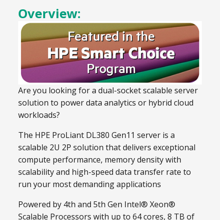
Overview:
Are you looking for a dual-socket scalable server
solution to power data analytics or hybrid cloud
workloads?
The HPE ProLiant DL380 Gen11 server is a
scalable 2U 2P solution that delivers exceptional
compute performance, memory density with
scalability and high-speed data transfer rate to
run your most demanding applications
Powered by 4th and 5th Gen Intel® Xeon®
Scalable Processors with up to 64 cores, 8 TB of