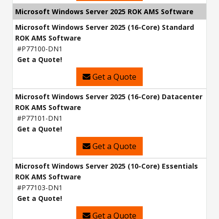
Microsoft Windows Server 2025 ROK AMS Software
Microsoft Windows Server 2025 (16-Core) Standard
ROK AMS Software
#P77100-DN1
Get a Quote!
Get a Quote
Microsoft Windows Server 2025 (16-Core) Datacenter
ROK AMS Software
#P77101-DN1
Get a Quote!
Get a Quote
Microsoft Windows Server 2025 (10-Core) Essentials
ROK AMS Software
#P77103-DN1
Get a Quote!
Get a Quote