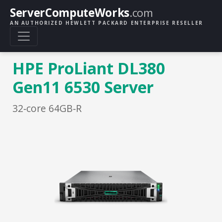
ServerComputeWorks
.com
AN AUTHORIZED HEWLETT PACKARD ENTERPRISE RESELLER
HPE ProLiant DL380
Gen11 6530 Server
32‑core 64GB‑R