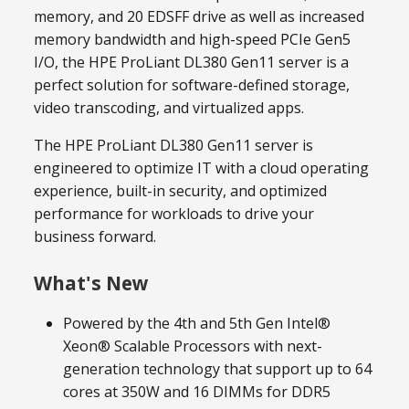
memory, and 20 EDSFF drive as well as increased
memory bandwidth and high-speed PCIe Gen5
I/O, the HPE ProLiant DL380 Gen11 server is a
perfect solution for software-defined storage,
video transcoding, and virtualized apps.
The HPE ProLiant DL380 Gen11 server is
engineered to optimize IT with a cloud operating
experience, built-in security, and optimized
performance for workloads to drive your
business forward.
What's New
Powered by the 4th and 5th Gen Intel®
Xeon® Scalable Processors with next-
generation technology that support up to 64
cores at 350W and 16 DIMMs for DDR5