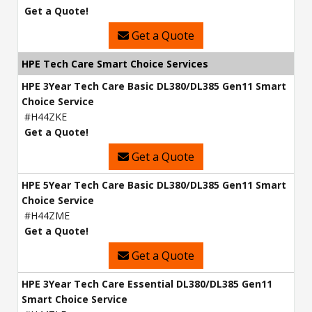
Get a Quote!
Get a Quote
HPE Tech Care Smart Choice Services
HPE 3Year Tech Care Basic DL380/DL385 Gen11 Smart
Choice Service
#H44ZKE
Get a Quote!
Get a Quote
HPE 5Year Tech Care Basic DL380/DL385 Gen11 Smart
Choice Service
#H44ZME
Get a Quote!
Get a Quote
HPE 3Year Tech Care Essential DL380/DL385 Gen11
Smart Choice Service