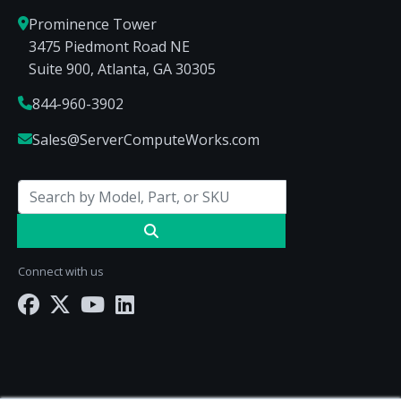
Prominence Tower
3475 Piedmont Road NE
Suite 900, Atlanta, GA 30305
844-960-3902
Sales@ServerComputeWorks.com
Connect with us