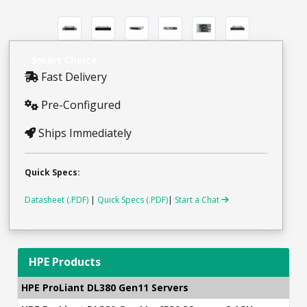
Smart Choice
Fast Delivery
Pre-Configured
Ships Immediately
Quick Specs:
Datasheet (.PDF)
|
Quick Specs (.PDF)
|
Start a Chat
HPE Products
HPE ProLiant DL380 Gen11 Servers