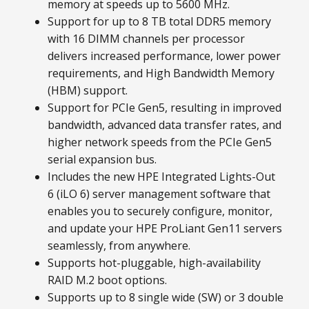
memory at speeds up to 5600 MHz.
Support for up to 8 TB total DDR5 memory
with 16 DIMM channels per processor
delivers increased performance, lower power
requirements, and High Bandwidth Memory
(HBM) support.
Support for PCIe Gen5, resulting in improved
bandwidth, advanced data transfer rates, and
higher network speeds from the PCIe Gen5
serial expansion bus.
Includes the new HPE Integrated Lights-Out
6 (iLO 6) server management software that
enables you to securely configure, monitor,
and update your HPE ProLiant Gen11 servers
seamlessly, from anywhere.
Supports hot-pluggable, high-availability
RAID M.2 boot options.
Supports up to 8 single wide (SW) or 3 double