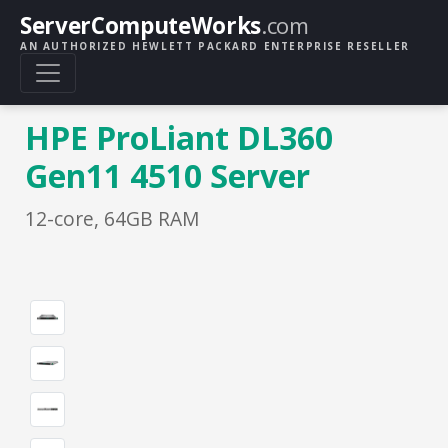
ServerComputeWorks
.com
AN AUTHORIZED HEWLETT PACKARD ENTERPRISE RESELLER
HPE ProLiant DL360
Gen11 4510 Server
12-core, 64GB RAM