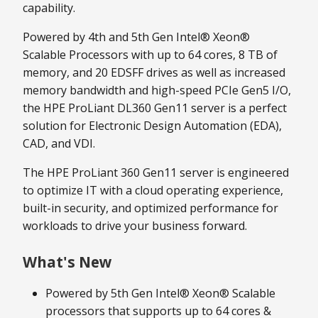
capability.
Powered by 4th and 5th Gen Intel® Xeon®
Scalable Processors with up to 64 cores, 8 TB of
memory, and 20 EDSFF drives as well as increased
memory bandwidth and high-speed PCIe Gen5 I/O,
the HPE ProLiant DL360 Gen11 server is a perfect
solution for Electronic Design Automation (EDA),
CAD, and VDI.
The HPE ProLiant 360 Gen11 server is engineered
to optimize IT with a cloud operating experience,
built-in security, and optimized performance for
workloads to drive your business forward.
What's New
Powered by 5th Gen Intel® Xeon® Scalable
processors that supports up to 64 cores &