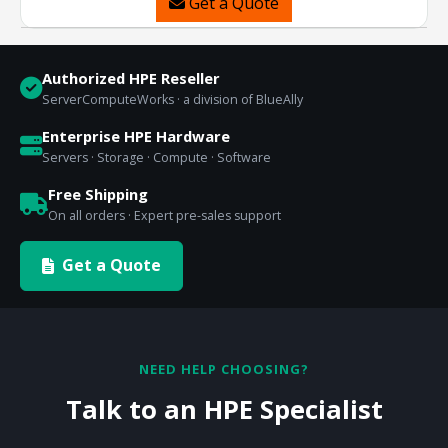
Get a Quote
Authorized HPE Reseller
ServerComputeWorks · a division of BlueAlly
Enterprise HPE Hardware
Servers · Storage · Compute · Software
Free Shipping
On all orders · Expert pre-sales support
Get a Quote
NEED HELP CHOOSING?
Talk to an HPE Specialist