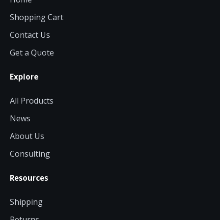
Shopping Cart
Contact Us
Get a Quote
Explore
All Products
News
About Us
Consulting
Resources
Shipping
Returns