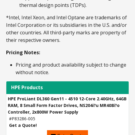
thermal design points (TDPs).
*Intel, Intel Xeon, and Intel Optane are trademarks of
Intel Corporation or its subsidiaries in the U.S. and/or
other countries. All third-party marks are property of
their respective owners.
Pricing Notes:
Pricing and product availability subject to change
without notice.
HPE Products
HPE ProLiant DL360 Gen11 - 4510 12-Core 2.40GHz, 64GB
RAM, 8 Small Form Factor Drives, NS204i?u MR408i?o
Controller, 2x800W Power Supply
#P83286-005
Get a Quote!