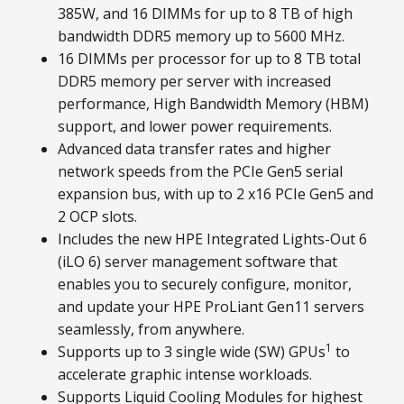
385W, and 16 DIMMs for up to 8 TB of high
bandwidth DDR5 memory up to 5600 MHz.
16 DIMMs per processor for up to 8 TB total
DDR5 memory per server with increased
performance, High Bandwidth Memory (HBM)
support, and lower power requirements.
Advanced data transfer rates and higher
network speeds from the PCIe Gen5 serial
expansion bus, with up to 2 x16 PCIe Gen5 and
2 OCP slots.
Includes the new HPE Integrated Lights-Out 6
(iLO 6) server management software that
enables you to securely configure, monitor,
and update your HPE ProLiant Gen11 servers
seamlessly, from anywhere.
1
Supports up to 3 single wide (SW) GPUs
to
accelerate graphic intense workloads.
Supports Liquid Cooling Modules for highest