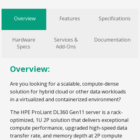
Overview
Features
Specifications
Hardware
Services &
Documentation
Specs
Add-Ons
Overview:
Are you looking for a scalable, compute-dense
solution for hybrid cloud or other data workloads
in a virtualized and containerized environment?
The HPE ProLiant DL360 Gen11 server is a rack-
optimized, 1U 2P solution that delivers exceptional
compute performance, upgraded high-speed data
transfer rate, and memory depth at 2P compute