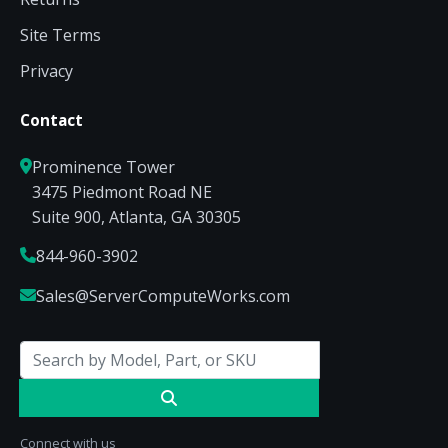
Site Terms
Privacy
Contact
Prominence Tower
3475 Piedmont Road NE
Suite 900, Atlanta, GA 30305
844-960-3902
Sales@ServerComputeWorks.com
Connect with us