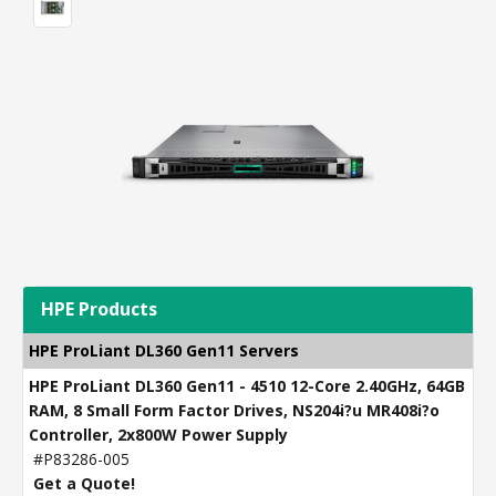
HPE Products
HPE ProLiant DL360 Gen11 Servers
HPE ProLiant DL360 Gen11 - 4510 12-Core 2.40GHz, 64GB
RAM, 8 Small Form Factor Drives, NS204i?u MR408i?o
Controller, 2x800W Power Supply
#P83286-005
Get a Quote!