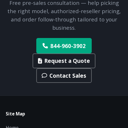
Free pre-sales consultation — help picking
the right model, authorized-reseller pricing,
and order follow-through tailored to your
business.
844-960-3902
Request a Quote
Contact Sales
Site Map
Home