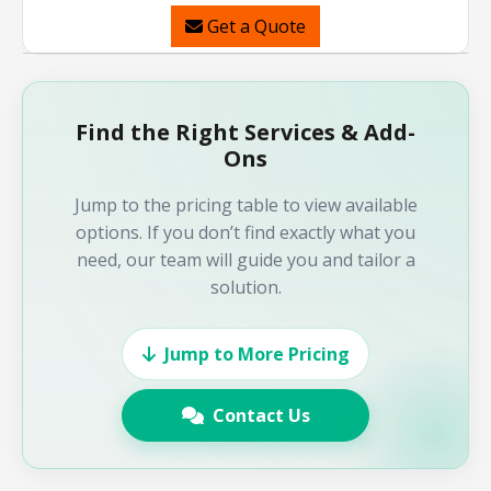
Get a Quote
Find the Right Services & Add-
Ons
Jump to the pricing table to view available
options. If you don’t find exactly what you
need, our team will guide you and tailor a
solution.
Jump to More Pricing
Contact Us