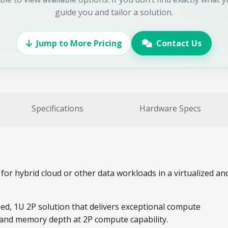
guide you and tailor a solution.
Jump to More Pricing
Contact Us
Specifications
Hardware Specs
for hybrid cloud or other data workloads in a virtualized an
ed, 1U 2P solution that delivers exceptional compute
 and memory depth at 2P compute capability.