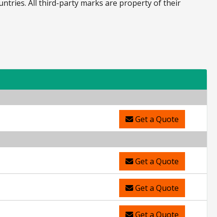
untries. All third-party marks are property of their
Get a Quote
Get a Quote
Get a Quote
Get a Quote