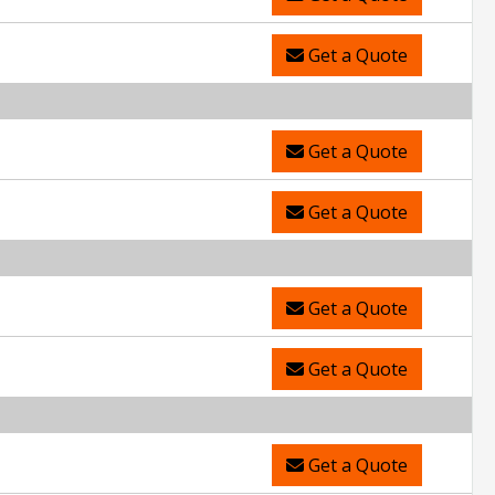
Get a Quote
Get a Quote
Get a Quote
Get a Quote
Get a Quote
Get a Quote