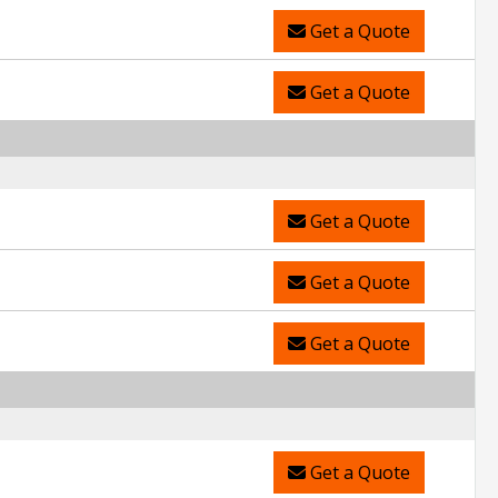
Get a Quote
Get a Quote
Get a Quote
Get a Quote
Get a Quote
Get a Quote