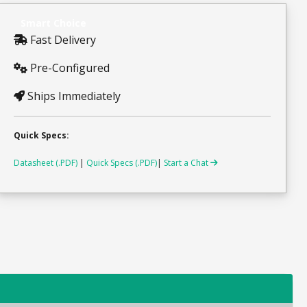
Smart Choice
Fast Delivery
Pre-Configured
Ships Immediately
Quick Specs:
Datasheet (.PDF)
|
Quick Specs (.PDF)
|
Start a Chat