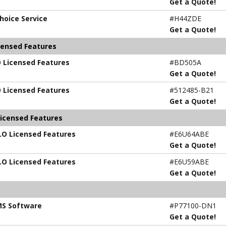
Get a Quote!
hoice Service
#H44ZDE
Get a Quote!
censed Features
O Licensed Features
#BD505A
Get a Quote!
O Licensed Features
#512485-B21
Get a Quote!
Licensed Features
iLO Licensed Features
#E6U64ABE
Get a Quote!
iLO Licensed Features
#E6U59ABE
Get a Quote!
MS Software
#P77100-DN1
Get a Quote!