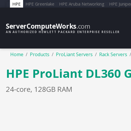
HPE
HPE Greenlake
HPE Aruba Networking
HPE Junipe
ServerComputeWorks
.com
AN AUTHORIZED HEWLETT PACKARD ENTERPRISE RESELLER
Home
Products
ProLiant Servers
Rack Servers
HPE ProLiant DL360 
24-core, 128GB RAM