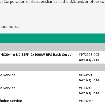
el Corporation or its subsidiaries in the U.S. and/or other co
hout notice.
, NS204i-u NC 8SFF, 2x1000W RPS Rack Server
#P72993-005
Get a Quote!
e Service
#H44YZE
Get a Quote!
e Service
#H44ZCE
Get a Quote!
hoice Service
#H44ZBE