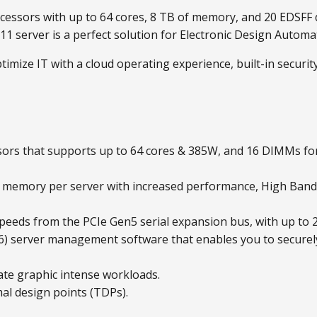
essors with up to 64 cores, 8 TB of memory, and 20 EDSFF 
 server is a perfect solution for Electronic Design Automa
imize IT with a cloud operating experience, built-in securi
sors that supports up to 64 cores & 385W, and 16 DIMMs f
5 memory per server with increased performance, High Ba
peeds from the PCIe Gen5 serial expansion bus, with up to 2
 6) server management software that enables you to securel
ate graphic intense workloads.
al design points (TDPs).