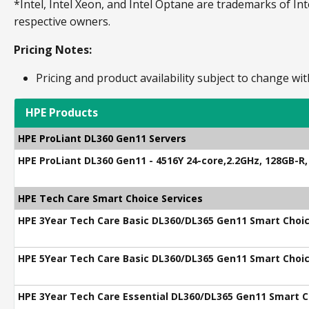
*Intel, Intel Xeon, and Intel Optane are trademarks of Int
respective owners.
Pricing Notes:
Pricing and product availability subject to change wit
HPE Products
HPE ProLiant DL360 Gen11 Servers
HPE ProLiant DL360 Gen11 - 4516Y 24-core,2.2GHz, 128GB-R
HPE Tech Care Smart Choice Services
HPE 3Year Tech Care Basic DL360/DL365 Gen11 Smart Choic
HPE 5Year Tech Care Basic DL360/DL365 Gen11 Smart Choic
HPE 3Year Tech Care Essential DL360/DL365 Gen11 Smart C