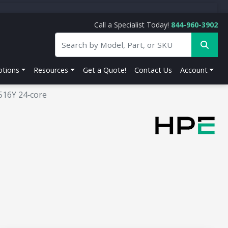
Call a Specialist Today!
844-960-3902
tions
Resources
Get a Quote!
Contact Us
Account
516Y 24‑core