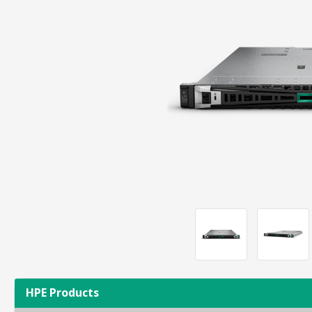
HPE Products