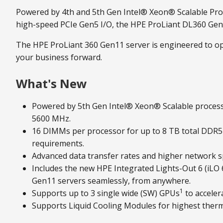
Powered by 4th and 5th Gen Intel® Xeon® Scalable Proc
high-speed PCIe Gen5 I/O, the HPE ProLiant DL360 Gen11
The HPE ProLiant 360 Gen11 server is engineered to opt
your business forward.
What's New
Powered by 5th Gen Intel® Xeon® Scalable proces
5600 MHz.
16 DIMMs per processor for up to 8 TB total DDR
requirements.
Advanced data transfer rates and higher network s
Includes the new HPE Integrated Lights-Out 6 (iLO
Gen11 servers seamlessly, from anywhere.
1
Supports up to 3 single wide (SW) GPUs
to acceler
Supports Liquid Cooling Modules for highest therm