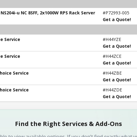
, NS204i-u NC 8SFF, 2x1000W RPS Rack Server
#P72993-005
Get a Quote!
e Service
#H44YZE
Get a Quote!
e Service
#H44ZCE
Get a Quote!
hoice Service
#H44ZBE
Get a Quote!
hoice Service
#H44ZDE
Get a Quote!
Find the Right Services & Add-Ons
ble to view available options. If you don’t find exactly what 