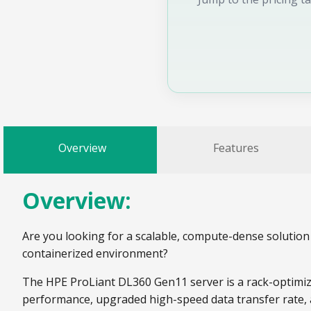
Overview
Features
Overview:
Are you looking for a scalable, compute-dense solution 
containerized environment?
The HPE ProLiant DL360 Gen11 server is a rack-optimiz
performance, upgraded high-speed data transfer rate,