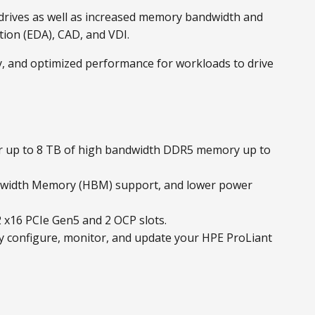
drives as well as increased memory bandwidth and
tion (EDA), CAD, and VDI.
ty, and optimized performance for workloads to drive
or up to 8 TB of high bandwidth DDR5 memory up to
ndwidth Memory (HBM) support, and lower power
 x16 PCIe Gen5 and 2 OCP slots.
y configure, monitor, and update your HPE ProLiant