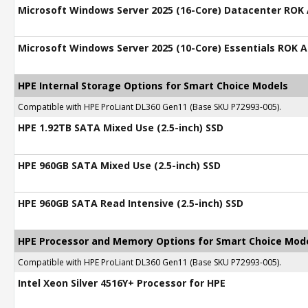
Microsoft Windows Server 2025 (16-Core) Datacenter ROK
Microsoft Windows Server 2025 (10-Core) Essentials ROK 
HPE Internal Storage Options for Smart Choice Models
Compatible with HPE ProLiant DL360 Gen11 (Base SKU P72993-005).
HPE 1.92TB SATA Mixed Use (2.5-inch) SSD
HPE 960GB SATA Mixed Use (2.5-inch) SSD
HPE 960GB SATA Read Intensive (2.5-inch) SSD
HPE Processor and Memory Options for Smart Choice Mod
Compatible with HPE ProLiant DL360 Gen11 (Base SKU P72993-005).
Intel Xeon Silver 4516Y+ Processor for HPE