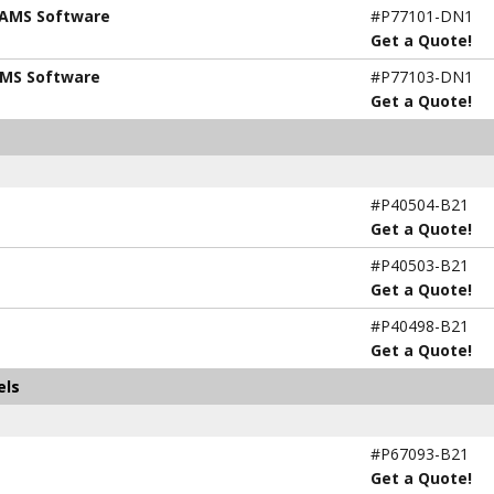
 AMS Software
#P77101-DN1
Get a Quote!
AMS Software
#P77103-DN1
Get a Quote!
#P40504-B21
Get a Quote!
#P40503-B21
Get a Quote!
#P40498-B21
Get a Quote!
els
#P67093-B21
Get a Quote!