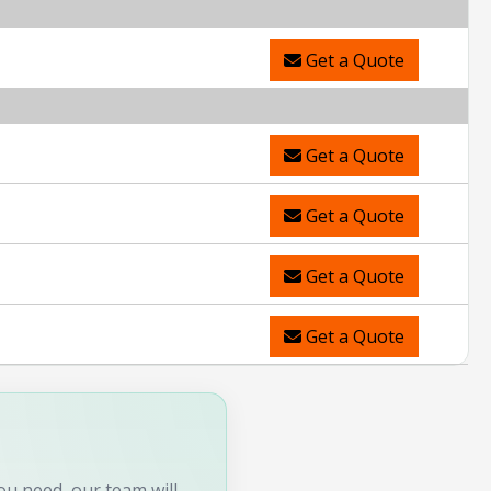
Get a Quote
Get a Quote
Get a Quote
Get a Quote
Get a Quote
you need, our team will