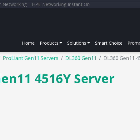
r Networking
HPE Networking Instant On
Home
Products
Solutions
Smart Choice
Promo
ProLiant Gen11 Servers
DL360 Gen11
DL360 Gen11 4
Gen11 4516Y Server