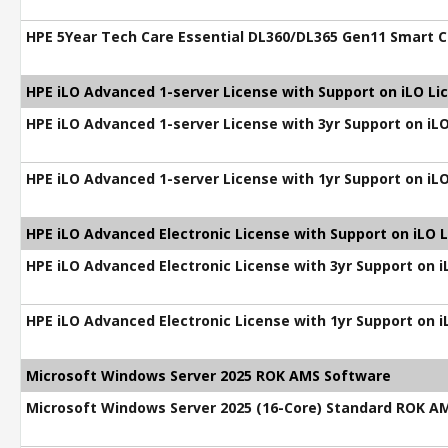
HPE 5Year Tech Care Essential DL360/DL365 Gen11 Smart C
HPE iLO Advanced 1-server License with Support on iLO Li
HPE iLO Advanced 1-server License with 3yr Support on iL
HPE iLO Advanced 1-server License with 1yr Support on iL
HPE iLO Advanced Electronic License with Support on iLO 
HPE iLO Advanced Electronic License with 3yr Support on 
HPE iLO Advanced Electronic License with 1yr Support on 
Microsoft Windows Server 2025 ROK AMS Software
Microsoft Windows Server 2025 (16-Core) Standard ROK A