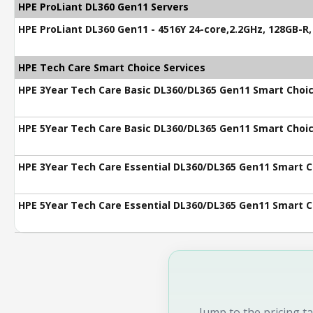
HPE ProLiant DL360 Gen11 Servers
HPE ProLiant DL360 Gen11 - 4516Y 24-core,2.2GHz, 128GB-R
HPE Tech Care Smart Choice Services
HPE 3Year Tech Care Basic DL360/DL365 Gen11 Smart Choic
HPE 5Year Tech Care Basic DL360/DL365 Gen11 Smart Choic
HPE 3Year Tech Care Essential DL360/DL365 Gen11 Smart C
HPE 5Year Tech Care Essential DL360/DL365 Gen11 Smart C
Jump to the pricing ta