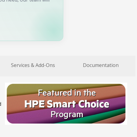
Services & Add-Ons
Documentation
d