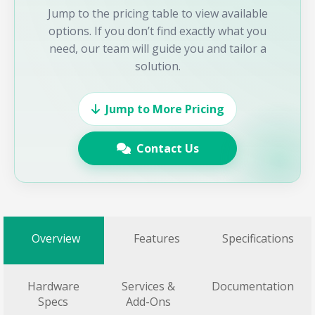
Jump to the pricing table to view available
options. If you don’t find exactly what you
need, our team will guide you and tailor a
solution.
Jump to More Pricing
Contact Us
Overview
Features
Specifications
Hardware
Services &
Documentation
Specs
Add-Ons