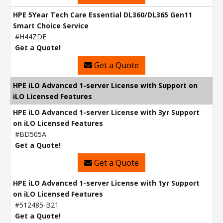
HPE 5Year Tech Care Essential DL360/DL365 Gen11
Smart Choice Service
#H44ZDE
Get a Quote!
Get a Quote
HPE iLO Advanced 1-server License with Support on
iLO Licensed Features
HPE iLO Advanced 1-server License with 3yr Support
on iLO Licensed Features
#BD505A
Get a Quote!
Get a Quote
HPE iLO Advanced 1-server License with 1yr Support
on iLO Licensed Features
#512485-B21
Get a Quote!