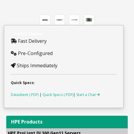
Smart Choice
Fast Delivery
Pre-Configured
Ships Immediately
Quick Specs:
Datasheet (.PDF)
|
Quick Specs (.PDF)
|
Start a Chat
HPE Products
HPE ProLiant DL360 Gen11 Servers