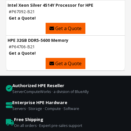
Intel Xeon Silver 4514Y Processor for HPE
#P67092-B21
Get a Quote!
Get a Quote
HPE 32GB DDR5-5600 Memory
#P64706-B21
Get a Quote!
Get a Quote
Authorized HPE Reseller
ServerComputeWorks · a division of BlueAlly
Enterprise HPE Hardware
Servers · Storage · Compute · Software
Free Shipping
On all orders · Expert pre-sales support