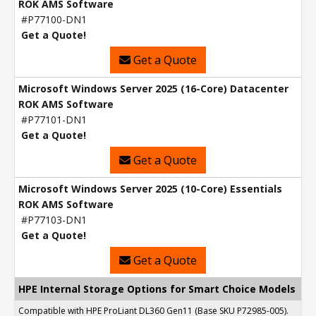
ROK AMS Software
#P77100-DN1
Get a Quote!
Get a Quote
Microsoft Windows Server 2025 (16-Core) Datacenter
ROK AMS Software
#P77101-DN1
Get a Quote!
Get a Quote
Microsoft Windows Server 2025 (10-Core) Essentials
ROK AMS Software
#P77103-DN1
Get a Quote!
Get a Quote
HPE Internal Storage Options for Smart Choice Models
Compatible with HPE ProLiant DL360 Gen11 (Base SKU P72985-005).