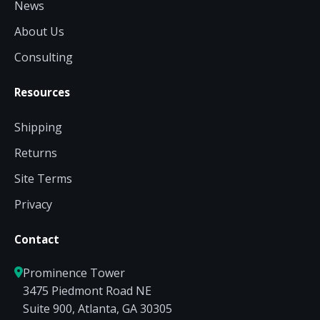
News
About Us
Consulting
Resources
Shipping
Returns
Site Terms
Privacy
Contact
Prominence Tower
3475 Piedmont Road NE
Suite 900, Atlanta, GA 30305