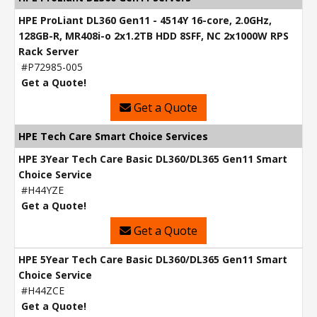
HPE ProLiant DL360 Gen11 - 4514Y 16-core, 2.0GHz,
128GB-R, MR408i-o 2x1.2TB HDD 8SFF, NC 2x1000W RPS
Rack Server
#P72985-005
Get a Quote!
Get a Quote
HPE Tech Care Smart Choice Services
HPE 3Year Tech Care Basic DL360/DL365 Gen11 Smart
Choice Service
#H44YZE
Get a Quote!
Get a Quote
HPE 5Year Tech Care Basic DL360/DL365 Gen11 Smart
Choice Service
#H44ZCE
Get a Quote!