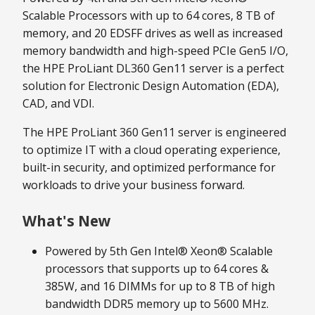
Scalable Processors with up to 64 cores, 8 TB of
memory, and 20 EDSFF drives as well as increased
memory bandwidth and high-speed PCIe Gen5 I/O,
the HPE ProLiant DL360 Gen11 server is a perfect
solution for Electronic Design Automation (EDA),
CAD, and VDI.
The HPE ProLiant 360 Gen11 server is engineered
to optimize IT with a cloud operating experience,
built-in security, and optimized performance for
workloads to drive your business forward.
What's New
Powered by 5th Gen Intel® Xeon® Scalable
processors that supports up to 64 cores &
385W, and 16 DIMMs for up to 8 TB of high
bandwidth DDR5 memory up to 5600 MHz.