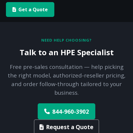
Get a Quote
NEED HELP CHOOSING?
Talk to an HPE Specialist
Free pre-sales consultation — help picking
the right model, authorized-reseller pricing,
and order follow-through tailored to your
business.
844-960-3902
Request a Quote