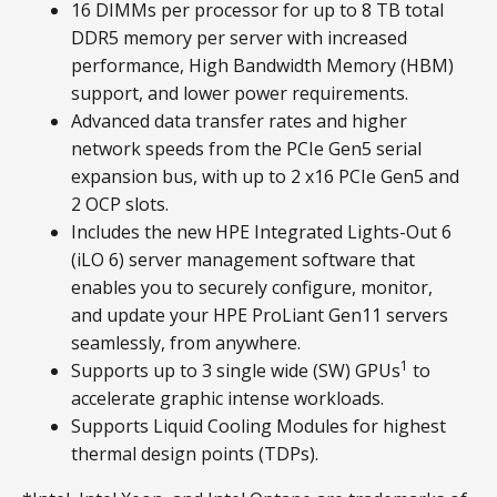
16 DIMMs per processor for up to 8 TB total
DDR5 memory per server with increased
performance, High Bandwidth Memory (HBM)
support, and lower power requirements.
Advanced data transfer rates and higher
network speeds from the PCIe Gen5 serial
expansion bus, with up to 2 x16 PCIe Gen5 and
2 OCP slots.
Includes the new HPE Integrated Lights-Out 6
(iLO 6) server management software that
enables you to securely configure, monitor,
and update your HPE ProLiant Gen11 servers
seamlessly, from anywhere.
1
Supports up to 3 single wide (SW) GPUs
to
accelerate graphic intense workloads.
Supports Liquid Cooling Modules for highest
thermal design points (TDPs).