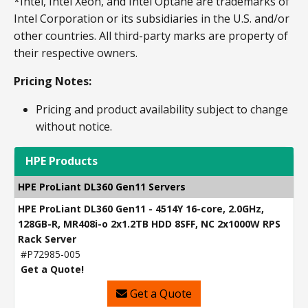
*Intel, Intel Xeon, and Intel Optane are trademarks of
Intel Corporation or its subsidiaries in the U.S. and/or
other countries. All third-party marks are property of
their respective owners.
Pricing Notes:
Pricing and product availability subject to change
without notice.
HPE Products
HPE ProLiant DL360 Gen11 Servers
HPE ProLiant DL360 Gen11 - 4514Y 16-core, 2.0GHz,
128GB-R, MR408i-o 2x1.2TB HDD 8SFF, NC 2x1000W RPS
Rack Server
#P72985-005
Get a Quote!
Get a Quote