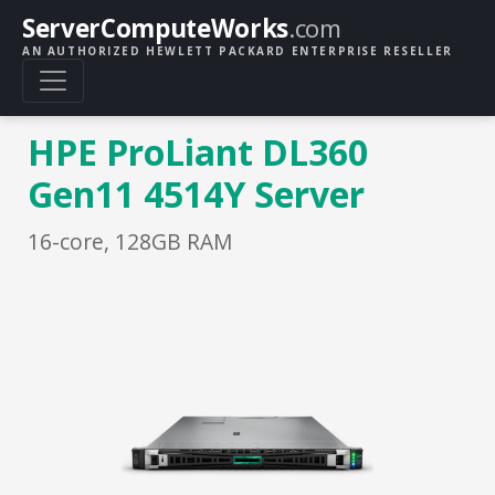
ServerComputeWorks
.com
AN AUTHORIZED HEWLETT PACKARD ENTERPRISE RESELLER
HPE ProLiant DL360
Gen11 4514Y Server
16-core, 128GB RAM