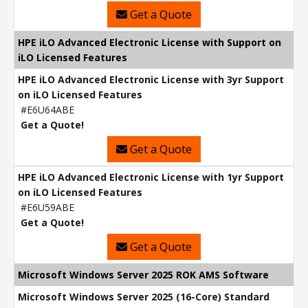
Get a Quote
HPE iLO Advanced Electronic License with Support on
iLO Licensed Features
HPE iLO Advanced Electronic License with 3yr Support
on iLO Licensed Features
#E6U64ABE
Get a Quote!
Get a Quote
HPE iLO Advanced Electronic License with 1yr Support
on iLO Licensed Features
#E6U59ABE
Get a Quote!
Get a Quote
Microsoft Windows Server 2025 ROK AMS Software
Microsoft Windows Server 2025 (16-Core) Standard