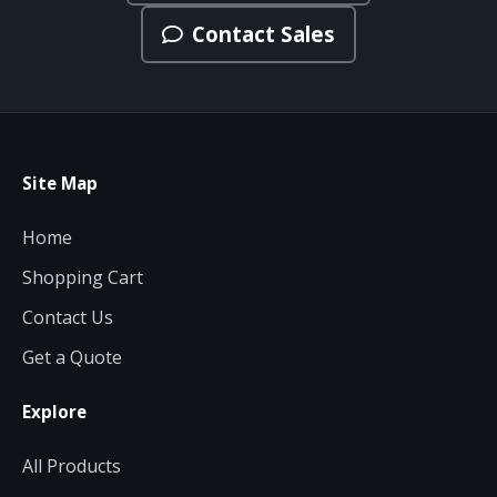
Contact Sales
Site Map
Home
Shopping Cart
Contact Us
Get a Quote
Explore
All Products