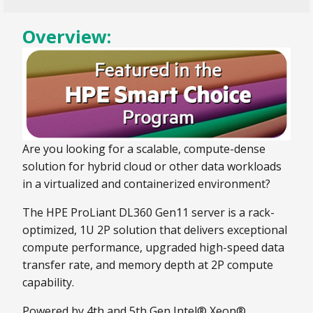
Overview:
Are you looking for a scalable, compute-dense
solution for hybrid cloud or other data workloads
in a virtualized and containerized environment?
The HPE ProLiant DL360 Gen11 server is a rack-
optimized, 1U 2P solution that delivers exceptional
compute performance, upgraded high-speed data
transfer rate, and memory depth at 2P compute
capability.
Powered by 4th and 5th Gen Intel® Xeon®