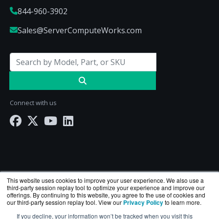
844-960-3902
Sales@ServerComputeWorks.com
Connect with us
This website uses cookies to improve your user experience. We also use a
third-party session replay tool to optimize your experience and improve our
offerings. By continuing to this website, you agree to the use of cookies and
our third-party session replay tool. View our
Privacy Policy
to learn more.
ServerComputeWorks.com is a division of
BlueAlly
If you decline, your information won’t be tracked when you visit this