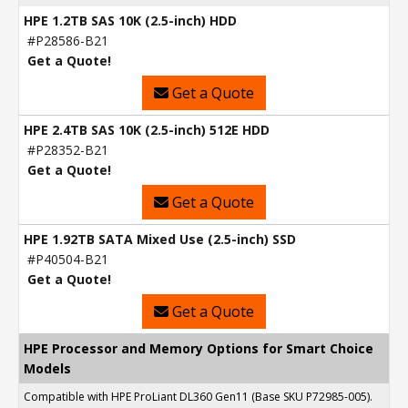
HPE 1.2TB SAS 10K (2.5-inch) HDD
#P28586-B21
Get a Quote!
Get a Quote
HPE 2.4TB SAS 10K (2.5-inch) 512E HDD
#P28352-B21
Get a Quote!
Get a Quote
HPE 1.92TB SATA Mixed Use (2.5-inch) SSD
#P40504-B21
Get a Quote!
Get a Quote
HPE Processor and Memory Options for Smart Choice
Models
Compatible with HPE ProLiant DL360 Gen11 (Base SKU P72985-005).