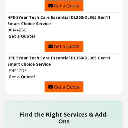
Get a Quote
HPE 3Year Tech Care Essential DL360/DL365 Gen11
Smart Choice Service
#H44ZBE
Get a Quote!
Get a Quote
HPE 5Year Tech Care Essential DL360/DL365 Gen11
Smart Choice Service
#H44ZDE
Get a Quote!
Get a Quote
Find the Right Services & Add-
Ons