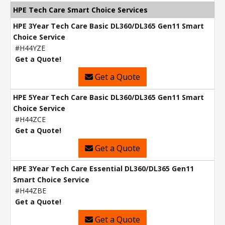
HPE Tech Care Smart Choice Services
HPE 3Year Tech Care Basic DL360/DL365 Gen11 Smart
Choice Service
#H44YZE
Get a Quote!
Get a Quote
HPE 5Year Tech Care Basic DL360/DL365 Gen11 Smart
Choice Service
#H44ZCE
Get a Quote!
Get a Quote
HPE 3Year Tech Care Essential DL360/DL365 Gen11
Smart Choice Service
#H44ZBE
Get a Quote!
Get a Quote