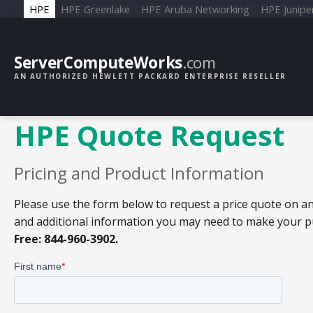
HPE
HPE Greenlake
HPE Aruba Networking
HPE Junipe
ServerComputeWorks
.com
AN AUTHORIZED HEWLETT PACKARD ENTERPRISE RESELLER
HPE Quote Request
Pricing and Product Information
Please use the form below to request a price quote on an
and additional information you may need to make your pur
Free: 844-960-3902.