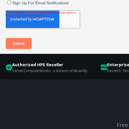
Authorized HPE Reseller
Enterpris
ServerComputeWorks · a division of BlueAlly
Servers · St
Free