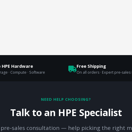
e HPE Hardware
Free Shipping
orage · Compute · Software
On all orders · Expert pre-sales
NEED HELP CHOOSING?
Talk to an HPE Specialist
 pre-sales consultation — help picking the right m