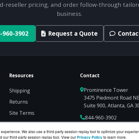
d-reseller pricing, and order follow-through tailor
business.
-960-3902
Request a Quote
Contac
Resources
Contact
Prominence Tower
Shipping
3475 Piedmont Road N
Returns
Suite 900, Atlanta, GA 
Site Terms
844-960-3902
Privacy
Sales@ServerCompute
experience. We also use a third-party session replay tool to optimize your experie
d our third-party session replay tool. View our
Privacy Policy
to learn more.