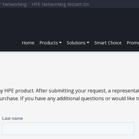
r Networking
HPE Networking Instant On
Home
Products
Solutions
Smart Choice
Promo
y HPE product. After submitting your request, a representat
chase. If you have any additional questions or would like 