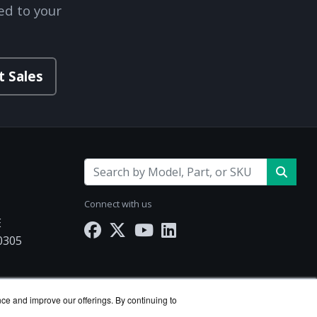
ed to your
t Sales
Connect with us
E
30305
Works.com
nce and improve our offerings. By continuing to