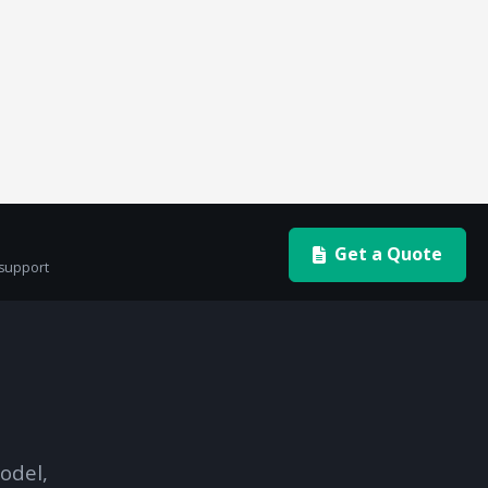
Get a Quote
 support
odel,