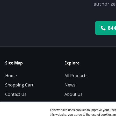
authorize
844
Site Map
Explore
Home
All Products
Shopping Cart
News
Contact Us
About Us
Get a Quote
Consulting
This website uses cookies to improve your user 
this website, you agree to the use of cookies an