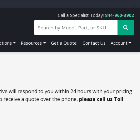
Call a Specialist Today!
844-960-3902
tions
Resources
Get a Quote!
Contact Us
Account
ive will respond to you within 24 hours with your pricing
to receive a quote over the phone,
please call us Toll